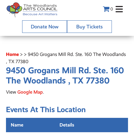
0
Donate Now
Buy Tickets
Home
>
>
9450 Grogans Mill Rd. Ste. 160 The Woodlands
, TX 77380
9450 Grogans Mill Rd. Ste. 160
The Woodlands , TX 77380
View
Google Map
.
Events At This Location
Name
Details