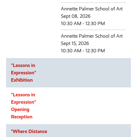
Annette Palmer School of Art
Sept 08, 2026
10:30 AM - 12:30 PM
Annette Palmer School of Art
Sept 15, 2026
10:30 AM - 12:30 PM
"Lessons in
Expression"
Exhibition
"Lessons in
Expression"
Opening
Reception
"Where Distance