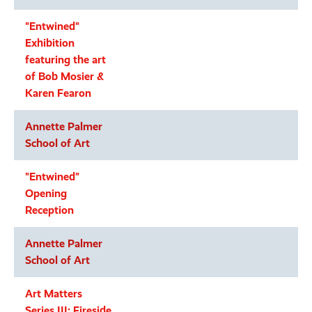
"Entwined"
Exhibition
featuring the art
of Bob Mosier &
Karen Fearon
Annette Palmer
School of Art
"Entwined"
Opening
Reception
Annette Palmer
School of Art
Art Matters
Series III: Fireside