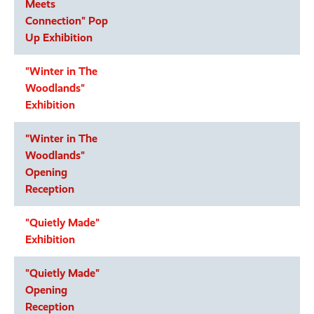
Meets
Connection" Pop
Up Exhibition
"Winter in The
Woodlands"
Exhibition
"Winter in The
Woodlands"
Opening
Reception
"Quietly Made"
Exhibition
"Quietly Made"
Opening
Reception