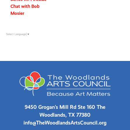
Chat with Bob
Mosier
Select Language
▼
9450 Grogan's Mill Rd Ste 160 The
Woodlands, TX 77380
info@TheWoodlandsArtsCouncil.org