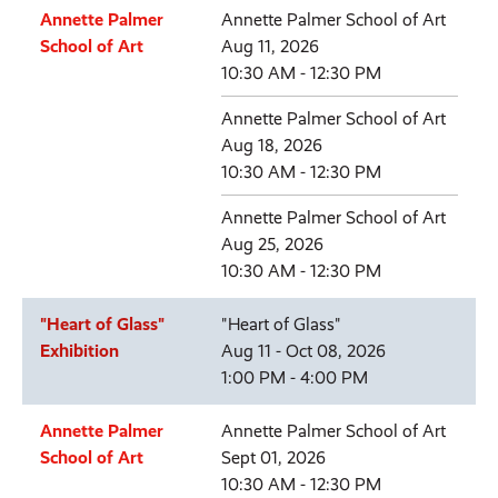
Annette Palmer
Annette Palmer School of Art
School of Art
Aug 11, 2026
10:30 AM - 12:30 PM
Annette Palmer School of Art
Aug 18, 2026
10:30 AM - 12:30 PM
Annette Palmer School of Art
Aug 25, 2026
10:30 AM - 12:30 PM
"Heart of Glass"
"Heart of Glass"
Exhibition
Aug 11 - Oct 08, 2026
1:00 PM - 4:00 PM
Annette Palmer
Annette Palmer School of Art
School of Art
Sept 01, 2026
10:30 AM - 12:30 PM