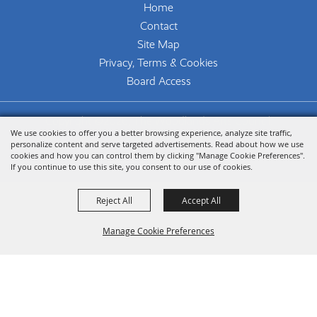
Home
Contact
Site Map
Privacy, Terms & Cookies
Board Access
Copyright ©2026, The Woodlands Arts Council.
We use cookies to offer you a better browsing experience, analyze site traffic,
All Rights Reserved.
personalize content and serve targeted advertisements. Read about how we use
cookies and how you can control them by clicking "Manage Cookie Preferences".
Powered by
If you continue to use this site, you consent to our use of cookies.
Reject All
Accept All
Manage Cookie Preferences
Back To
Top