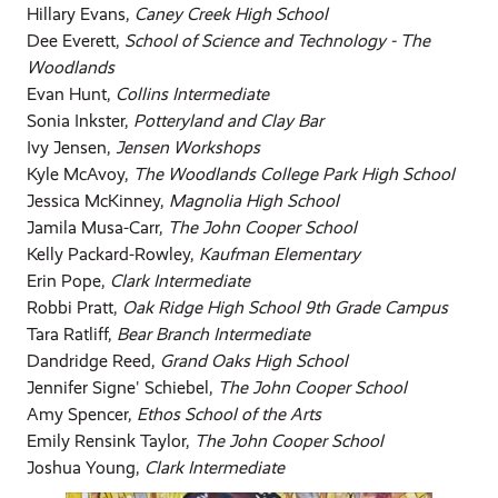
Hillary Evans,
Caney Creek High School
Dee Everett,
School of Science and Technology - The
Woodlands
Evan Hunt,
Collins Intermediate
Sonia Inkster,
Potteryland and Clay Bar
Ivy Jensen,
Jensen Workshops
Kyle McAvoy,
The Woodlands College Park High School
Jessica McKinney,
Magnolia High School
Jamila Musa-Carr,
The John Cooper School
Kelly Packard-Rowley,
Kaufman Elementary
Erin Pope,
Clark Intermediate
Robbi Pratt,
Oak Ridge High School 9th Grade Campus
Tara Ratliff,
Bear Branch Intermediate
Dandridge Reed,
Grand Oaks High School
Jennifer Signe' Schiebel,
The John Cooper School
Amy Spencer,
Ethos School of the Arts
Emily Rensink Taylor,
The John Cooper School
Joshua Young,
Clark Intermediate