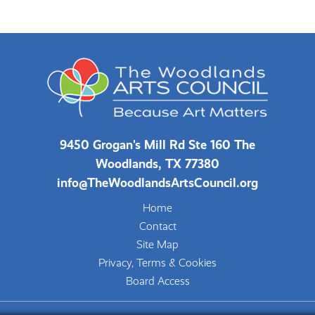
9450 Grogan's Mill Rd Ste 160 The
Woodlands, TX 77380
info@TheWoodlandsArtsCouncil.org
Home
Contact
Site Map
Privacy, Terms & Cookies
Board Access