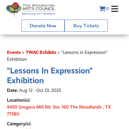
0
Donate Now
Buy Tickets
Events
>
TWAC Exhibits
>
"Lessons in Expression"
Exhibition
"Lessons In Expression"
Exhibition
Date:
Aug 12 - Oct 23, 2025
Location(s):
9450 Grogans Mill Rd. Ste. 160 The Woodlands , TX
77380
Category(s):