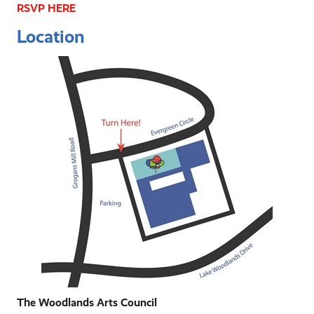
RSVP HERE
Location
The Woodlands Arts Council