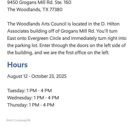
9450 Grogans Mill Rd. Ste. 160
The Woodlands, TX 77380
The Woodlands Arts Council is located in the D. Hilton
Associates building off of Grogans Mill Rd. You'll turn
East onto Evergreen Circle and immediately turn right into
the parking lot. Enter through the doors on the left side of
the building, and we are the first office on the left.
Hours
August 12 - October 23, 2025
Tuesday: 1 PM - 4 PM
Wednesday: 1 PM - 4 PM
Thursday: 1 PM - 4 PM
Select Language
▼