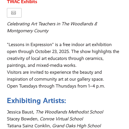
TWAC Exhibits
Celebrating Art Teachers in The Woodlands &
Montgomery County
"Lessons in Expression" is a free indoor art exhibition
open through October 23, 2025. The show highlights the
creativity of local art educators through ceramics,
paintings, and mixed-media works.
Visitors are invited to experience the beauty and
inspiration of community art at our gallery space.
Open Tuesdays through Thursdays from 1–4 p.m.
Exhibiting Artists:
Jessica Baust,
The Woodlands Methodist School
Stacey Bowden,
Conroe Virtual School
Tatiana Sainz Conklin,
Grand Oaks High School