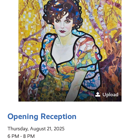
Upload
Opening Reception
Thursday, August 21, 2025
6 PM - 8 PM