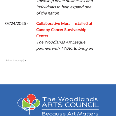
Township invite businesses and
individuals to help expand one
of the nation
07/24/2026 -
Collaborative Mural Installed at
Canopy Cancer Survivorship
Center
The Woodlands Art League
partners with TWAC to bring an
interactive community art project
to life
Select Language
▼
07/21/2026 -
TWAC Introduces a New Vision
for its Annual Fall Show
The Woodlands Fine Craft, Art &
Design Show debuts September
26 & 27 with new identity &
experience
06/24/2026 -
CISD Art Students Complete