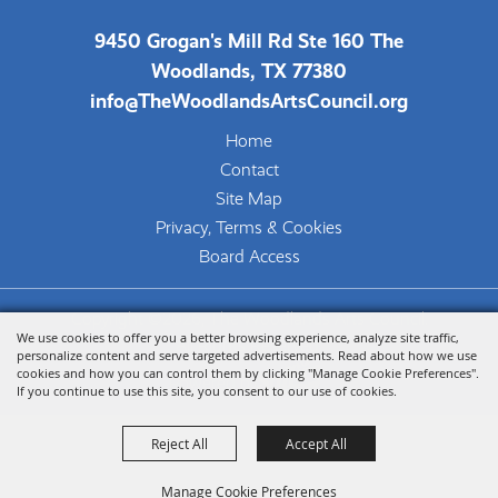
Inaugural Year of TWAC'S
Student Art Ambassador
9450 Grogan's Mill Rd Ste 160 The
Program
Woodlands, TX 77380
SHSU Fine Arts Department tour
info@TheWoodlandsArtsCouncil.org
concludes a year of artistic
Home
growth
Contact
05/12/2026 -
"ENTWINED:" A Dynamic
Site Map
Balance of Light, Form, and
Privacy, Terms & Cookies
Value
Board Access
An exhibition of art by artist-
educators and long-time creative
Copyright ©2026, The Woodlands Arts Council.
partners Bob Mosier and Karen
We use cookies to offer you a better browsing experience, analyze site traffic,
All Rights Reserved.
Fearon
personalize content and serve targeted advertisements. Read about how we use
cookies and how you can control them by clicking "Manage Cookie Preferences".
Powered by
If you continue to use this site, you consent to our use of cookies.
04/15/2026 -
The Woodlands Waterway Arts
Festival Show Strong
Reject All
Accept All
Community Support Despite
Challenging Weather
Manage Cookie Preferences