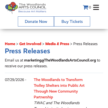
0
Donate Now
Buy Tickets
Home
>
Get Involved
>
Media & Press
>
Press Releases
Press Releases
Email us at
marketing@TheWoodlandsArtsCouncil.org
to
receive our press releases.
07/29/2026 -
The Woodlands to Transform
Trolley Shelters into Public Art
Through New Community
Partnership
TWAC and The Woodlands