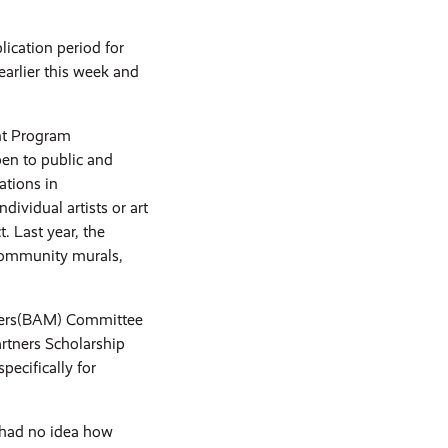
cation period for
arlier this week and
ant Program
en to public and
ations in
ividual artists or art
. Last year, the
 community murals,
tters(BAM) Committee
artners Scholarship
pecifically for
 had no idea how