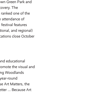
 Town Green Park and
covery. The
 ranked one of the
ly attendance of
festival features
tional, and regional)
cations close October
and educational
romote the visual and
ning Woodlands
 year-round
 Art Matters, the
tter … Because Art