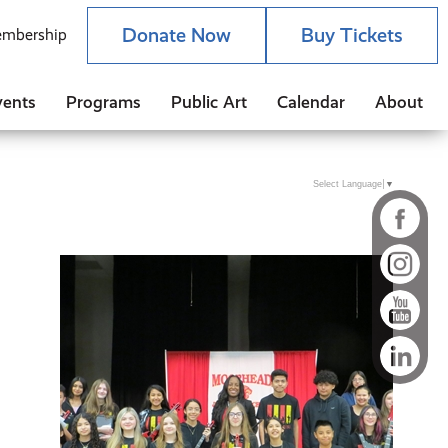
Donate Now
Buy Tickets
mbership
vents
Programs
Public Art
Calendar
About
Select Language
▼