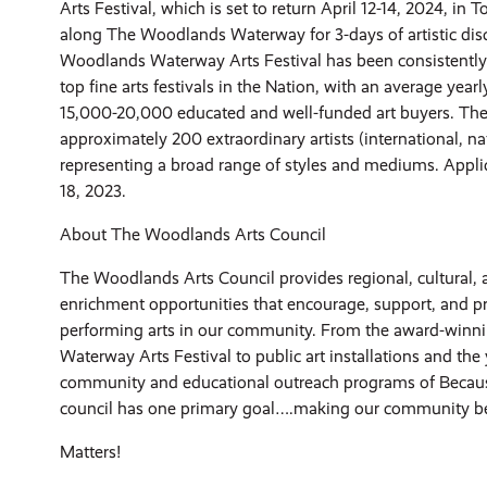
Arts Festival, which is set to return April 12-14, 2024, in
along The Woodlands Waterway for 3-days of artistic dis
Woodlands Waterway Arts Festival has been consistently
top fine arts festivals in the Nation, with an average year
15,000-20,000 educated and well-funded art buyers. The 
approximately 200 extraordinary artists (international, na
representing a broad range of styles and mediums. Appli
18, 2023.
About The Woodlands Arts Council
The Woodlands Arts Council provides regional, cultural, 
enrichment opportunities that encourage, support, and p
performing arts in our community. From the award-win
Waterway Arts Festival to public art installations and the
community and educational outreach programs of Because
council has one primary goal….making our community be
Matters!