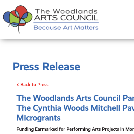
Press Release
< Back to Press
The Woodlands Arts Council Pa
The Cynthia Woods Mitchell Pav
Microgrants
Funding Earmarked for Performing Arts Projects in M