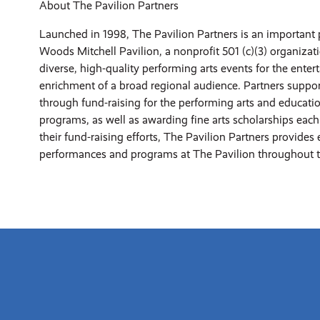
About The Pavilion Partners
Launched in 1998, The Pavilion Partners is an important 
Woods Mitchell Pavilion, a nonprofit 501 (c)(3) organizat
diverse, high-quality performing arts events for the ente
enrichment of a broad regional audience. Partners suppor
through fund-raising for the performing arts and educati
programs, as well as awarding fine arts scholarships each 
their fund-raising efforts, The Pavilion Partners provides 
performances and programs at The Pavilion throughout t