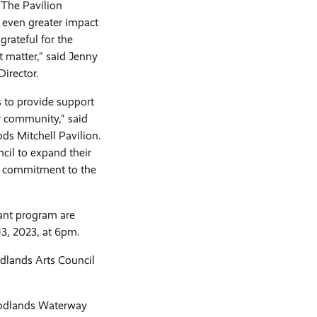
 The Pavilion
 even greater impact
rateful for the
 matter,” said Jenny
irector.
s to provide support
ur community," said
s Mitchell Pavilion.
cil to expand their
nd commitment to the
rant program are
13, 2023, at 6pm.
dlands Arts Council
oodlands Waterway