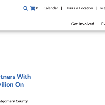
Calendar
Hours & Location
Me
0
Get Involved
E
rtners With
ilion On
ontgomery County