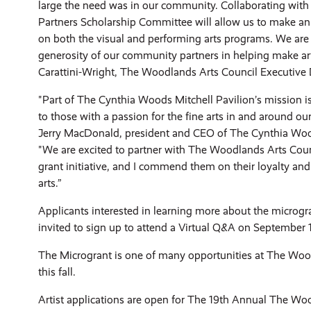
large the need was in our community. Collaborating with
Partners Scholarship Committee will allow us to make an
on both the visual and performing arts programs. We are g
generosity of our community partners in helping make art
Carattini-Wright, The Woodlands Arts Council Executive D
"Part of The Cynthia Woods Mitchell Pavilion’s mission i
to those with a passion for the fine arts in and around o
Jerry MacDonald, president and CEO of The Cynthia Wood
"We are excited to partner with The Woodlands Arts Coun
grant initiative, and I commend them on their loyalty a
arts.”
Applicants interested in learning more about the microg
invited to sign up to attend a Virtual Q&A on September 
The Microgrant is one of many opportunities at The Woo
this fall.
Artist applications are open for The 19th Annual The W