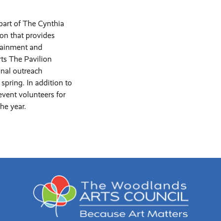
part of The Cynthia
ion that provides
rtainment and
ts The Pavilion
onal outreach
spring. In addition to
event volunteers for
he year.