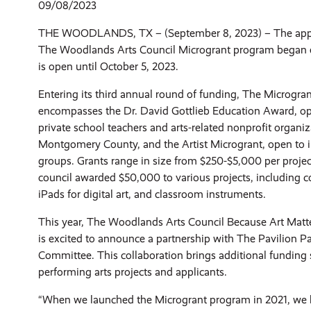
09/08/2023
THE WOODLANDS, TX – (September 8, 2023) – The appli
The Woodlands Arts Council Microgrant program began e
is open until October 5, 2023.
Entering its third annual round of funding, The Microgr
encompasses the Dr. David Gottlieb Education Award, op
private school teachers and arts-related nonprofit organiz
Montgomery County, and the Artist Microgrant, open to ind
groups. Grants range in size from $250-$5,000 per project
council awarded $50,000 to various projects, including
iPads for digital art, and classroom instruments.
This year, The Woodlands Arts Council Because Art Ma
is excited to announce a partnership with The Pavilion P
Committee. This collaboration brings additional funding s
performing arts projects and applicants.
“When we launched the Microgrant program in 2021, we