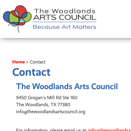
Home
>
Contact
Contact
The Woodlands Arts Council
9450 Grogan's Mill Rd Ste 160
The Woodlands, TX 77380
info@thewoodlandsartscouncil.org
For information, please email us at:
info@thewoodlandsar