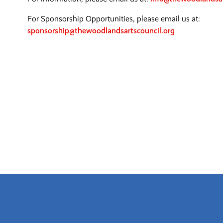
For Sponsorship Opportunities, please email us at:
sponsorship@thewoodlandsartscouncil.org