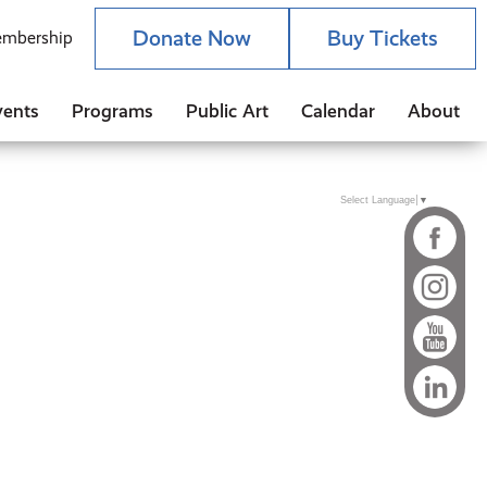
Donate Now
Buy Tickets
mbership
vents
Programs
Public Art
Calendar
About
Select Language
▼