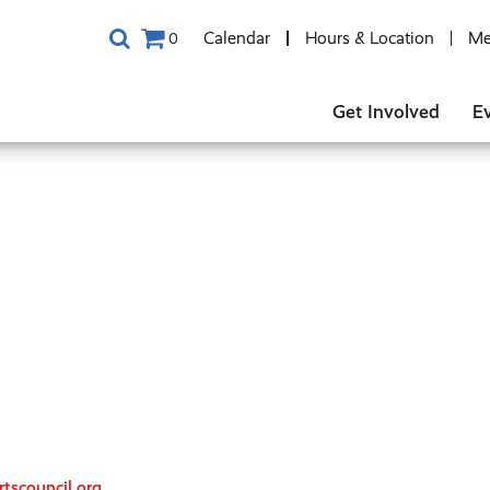
Calendar
Hours & Location
Me
0
Get Involved
E
tscouncil.org