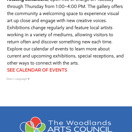
through Thursday from 1:00–4:00 PM. The gallery offers
the community a welcoming space to experience visual
art up close and engage with new creative voices.
Exhibitions change regularly and feature local artists
working in a variety of mediums, allowing visitors to
return often and discover something new each time.
Explore our calendar of events to learn more about
current and upcoming exhibitions, special receptions, and
other ways to connect with the arts.
SEE CALENDAR OF EVENTS
Select Language
▼