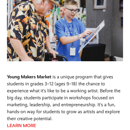
Young Makers Market
is a unique program that gives
students in grades 3–12 (ages 9–18) the chance to
experience what it’s like to be a working artist. Before the
big day, students participate in workshops focused on
marketing, leadership, and entrepreneurship. It’s a fun,
hands-on way for students to grow as artists and explore
their creative potential.
LEARN MORE