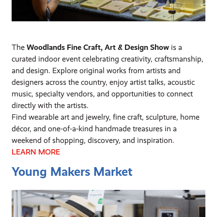
The
Woodlands Fine Craft, Art & Design Show
is a
curated indoor event celebrating creativity, craftsmanship,
and design. Explore original works from artists and
designers across the country, enjoy artist talks, acoustic
music, specialty vendors, and opportunities to connect
directly with the artists.
Find wearable art and jewelry, fine craft, sculpture, home
décor, and one-of-a-kind handmade treasures in a
weekend of shopping, discovery, and inspiration.
LEARN MORE
Young Makers Market