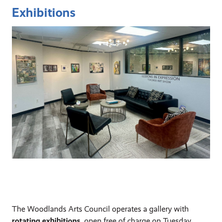
Exhibitions
The Woodlands Arts Council operates a gallery with
rotating exhibitions
, open free of charge on Tuesday