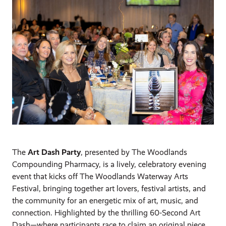
The
Art Dash Party
, presented by The Woodlands
Compounding Pharmacy, is a lively, celebratory evening
event that kicks off The Woodlands Waterway Arts
Festival, bringing together art lovers, festival artists, and
the community for an energetic mix of art, music, and
connection. Highlighted by the thrilling 60-Second Art
Dash—where participants race to claim an original piece