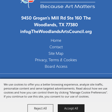
9450 Grogan's Mill Rd Ste 160 The
Woodlands, TX 77380
info@TheWoodlandsArtsCouncil.org
Home
Contact
Site Map
Privacy, Terms & Cookies
Board Access
Copyright ©2026, The Woodlands Arts Council.
We use cookies to offer you a better browsing experience, analyze site traffic,
All Rights Reserved.
personalize content and serve targeted advertisements. Read about how we use
cookies and how you can control them by clicking "Manage Cookie Preferences".
Powered by
If you continue to use this site, you consent to our use of cookies.
Reject All
Accept All