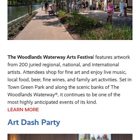
The Woodlands Waterway Arts Festiva
l features artwork
from 200 juried regional, national, and international
artists. Attendees shop for fine art and enjoy live music,
local food, beer, fine wines, and family art activities. Set in
Town Green Park and along the scenic banks of The
Woodlands Waterway®, it continues to be one of the
most highly anticipated events of its kind.
LEARN MORE
Art Dash Party