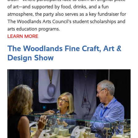
of art—and supported by food, drinks, and a fun
atmosphere, the party also serves as a key fundraiser for
The Woodlands Arts Council’s student scholarships and
arts education programs.
LEARN MORE
The Woodlands Fine Craft, Art &
Design Show