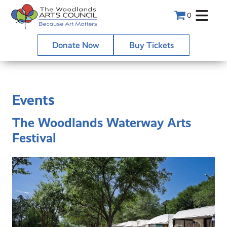
0
Donate Now
Buy Tickets
Events
The Woodlands Waterway Arts
Festival