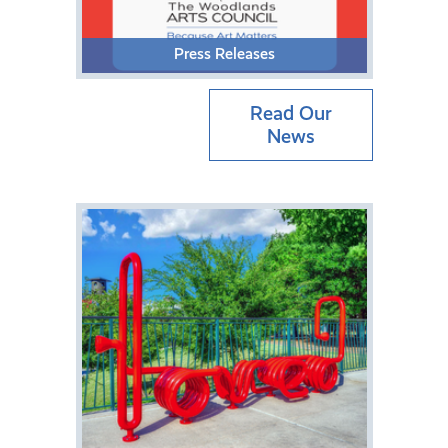
Press Releases
Read Our
News