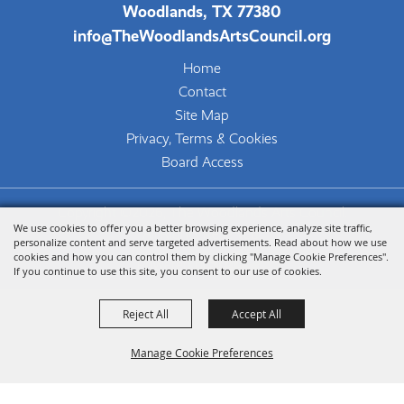
Woodlands, TX 77380
info@TheWoodlandsArtsCouncil.org
Home
Contact
Site Map
Privacy, Terms & Cookies
Board Access
Copyright ©2026, The Woodlands Arts Council.
We use cookies to offer you a better browsing experience, analyze site traffic,
All Rights Reserved.
personalize content and serve targeted advertisements. Read about how we use
cookies and how you can control them by clicking "Manage Cookie Preferences".
Powered by
If you continue to use this site, you consent to our use of cookies.
Reject All
Accept All
Manage Cookie Preferences