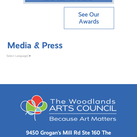
See Our
Awards
Media & Press
Select Language
▼
9450 Grogan's Mill Rd Ste 160 The