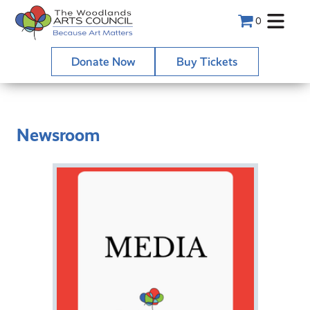
0
Donate Now
Buy Tickets
Newsroom