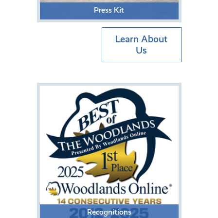
Press Kit
Learn About
Us
Recognitions