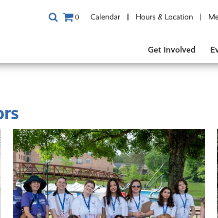
Calendar
Hours & Location
Me
0
Get Involved
E
ors