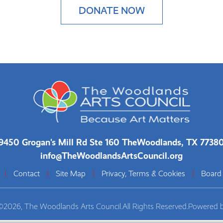
DONATE NOW
9450 Grogan's Mill Rd Ste 160 The
Woodlands, TX 7738
info@TheWoodlandsArtsCouncil.org
|
Contact
|
Site Map
|
Privacy, Terms & Cookies
|
Board
©2026, The Woodlands Arts Council.
All Rights Reserved.
Powered 