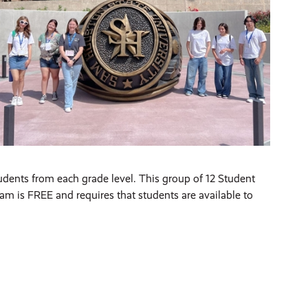
udents from each grade level. This group of 12 Student
m is FREE and requires that students are available to