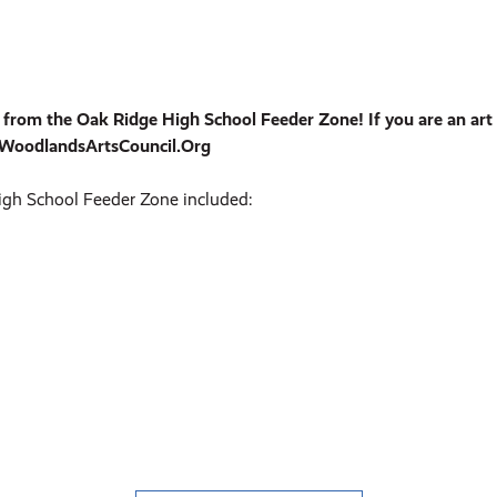
om the Oak Ridge High School Feeder Zone! If you are an art e
heWoodlandsArtsCouncil.Org
gh School Feeder Zone included: