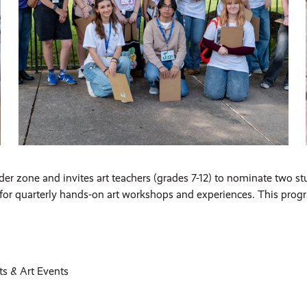
er zone and invites art teachers (grades 7-12) to nominate two st
or quarterly hands-on art workshops and experiences. This progra
s & Art Events