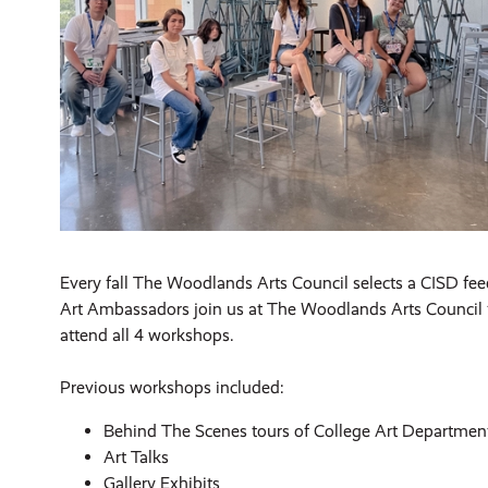
Every fall The Woodlands Arts Council selects a CISD feed
Art Ambassadors join us at The Woodlands Arts Council f
attend all 4 workshops.
Previous workshops included:
Behind The Scenes tours of College Art Department
Art Talks
Gallery Exhibits