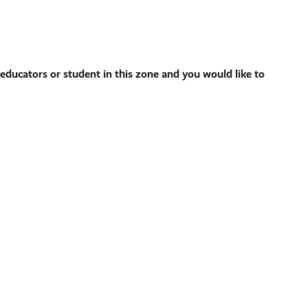
ducators or student in this zone and you would like to