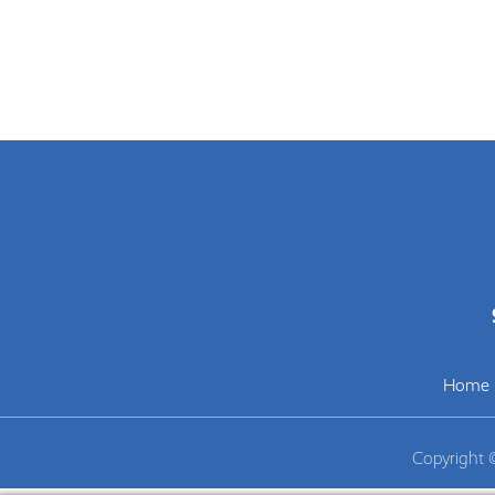
Home
Copyright 