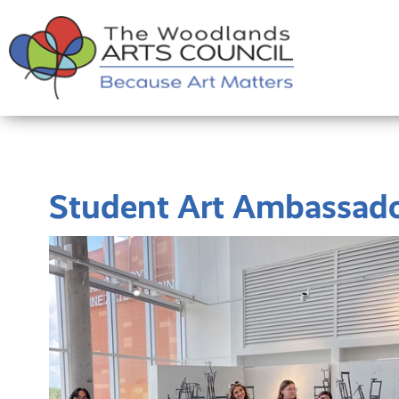
Student Art Ambassad