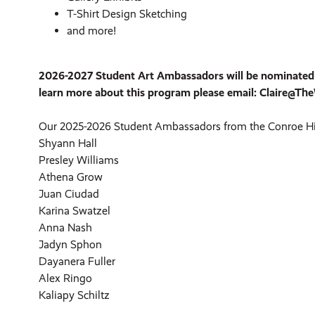
T-Shirt Design Sketching
and more!
2026-2027 Student Art Ambassadors will be nominated fr
learn more about this program please email: Claire@T
Our 2025-2026 Student Ambassadors from the Conroe Hi
Shyann Hall
Presley Williams
Athena Grow
Juan Ciudad
Karina Swatzel
Anna Nash
Jadyn Sphon
Dayanera Fuller
Alex Ringo
Kaliapy Schiltz