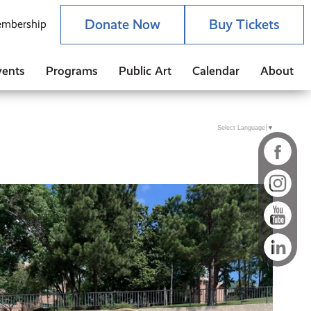
Donate Now
Buy Tickets
mbership
vents
Programs
Public Art
Calendar
About
Select Language
▼