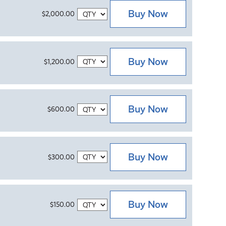
Buy Now
$2,000.00
Buy Now
$1,200.00
Buy Now
$600.00
Buy Now
$300.00
Buy Now
$150.00