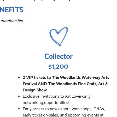
NEFITS
ur membership.
Collector
$1,200
2 VIP tickets to The Woodlands Waterway Arts
Festival AND The Woodlands Fine Craft, Art &
Design Show.
Exclusive invitations to Art Lover-only
networking opportunities!
Early access to news about workshops, Q&As,
early ticket on-sales, and upcoming events at