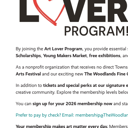
By joining the
Art Lover Program
, you provide essentia
Scholarships
,
Young Makers Market
,
free exhibitions
, a
As a nonprofit organization that receives no direct Towns
Arts Festival
and our exciting new
The Woodlands Fine C
In addition to
tickets and special perks at our signature 
creative community. Explore the membership levels below t
You can
sign up for your 2026 membership now
and star
Prefer to pay by check? Email: membership@TheWoodlands
Your membership makes art matter every day.
Membersh