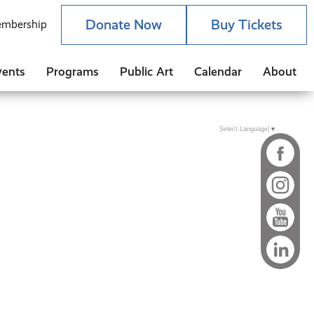
Donate Now
Buy Tickets
mbership
vents
Programs
Public Art
Calendar
About
Select Language
▼