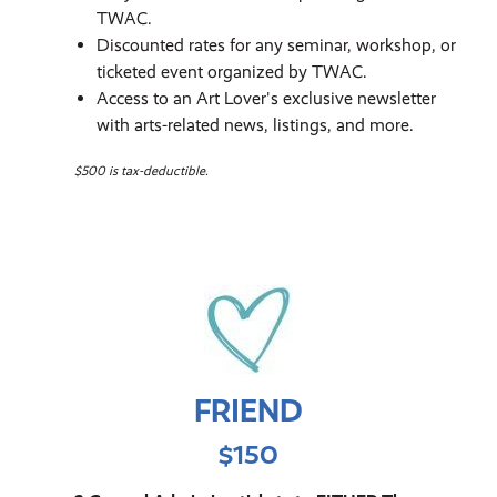
TWAC.
Discounted rates for any seminar, workshop, or
ticketed event organized by TWAC.
Access to an Art Lover's exclusive newsletter
with arts-related news, listings, and more.
$500 is tax-deductible.
FRIEND
$150