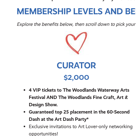
MEMBERSHIP LEVELS AND BE
Explore the benefits below, then scroll down to pick yo
CURATOR
$2,000
4 VIP tickets to The Woodlands Waterway Arts
Festival AND The Woodlands Fine Craft, Art &
Design Show.
Guaranteed top 25 placement in the 60-Second
Dash at the Art Dash Party*
Exclusive invitations to Art Lover-only networking
opportunities!