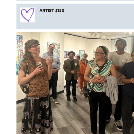
ARTIST $150