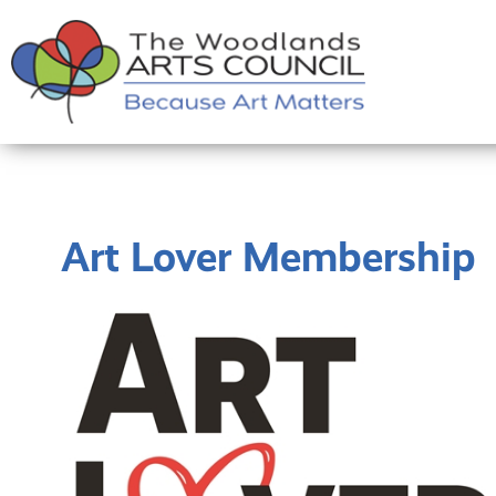
Art Lover Membership