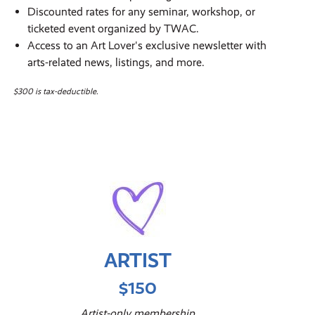
Discounted rates for any seminar, workshop, or
ticketed event organized by TWAC.
Access to an Art Lover's exclusive newsletter with
arts-related news, listings, and more.
$300 is tax-deductible.
ARTIST
$150
Artist-only membership