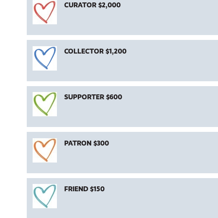
CURATOR $2,000
COLLECTOR $1,200
SUPPORTER $600
PATRON $300
FRIEND $150