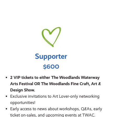
Supporter
$600
2 VIP tickets to either The Woodlands Waterway
Arts Festival OR The Woodlands Fine Craft, Art &
Design Show.
Exclusive invitations to Art Lover-only networking
opportunities!
Early access to news about workshops, Q&As, early
ticket on-sales, and upcoming events at TWAC.