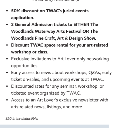
50% discount on TWAC’s juried events
application.
2 General Admission tickets to EITHER The
Woodlands Waterway Arts Festival OR The
Woodlands Fine Craft, Art & Design Show.
Discount TWAC space rental for your art-related
workshop or class.
Exclusive invitations to Art Lover-only networking
opportunities!
Early access to news about workshops, Q&As, early
ticket on-sales, and upcoming events at TWAC.
Discounted rates for any seminar, workshop, or
ticketed event organized by TWAC.
Access to an Art Lover's exclusive newsletter with
arts-related news, listings, and more.
$90 is tax-deductible.