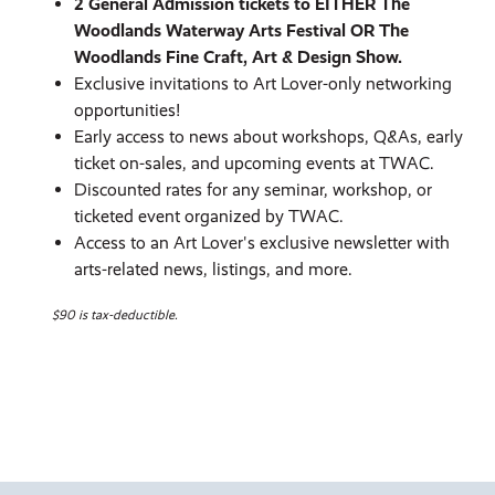
2 General Admission tickets to EITHER The
Woodlands Waterway Arts Festival OR The
Woodlands Fine Craft, Art & Design Show.
Exclusive invitations to Art Lover-only networking
opportunities!
Early access to news about workshops, Q&As, early
ticket on-sales, and upcoming events at TWAC.
Discounted rates for any seminar, workshop, or
ticketed event organized by TWAC.
Access to an Art Lover's exclusive newsletter with
arts-related news, listings, and more.
$90 is tax-deductible.