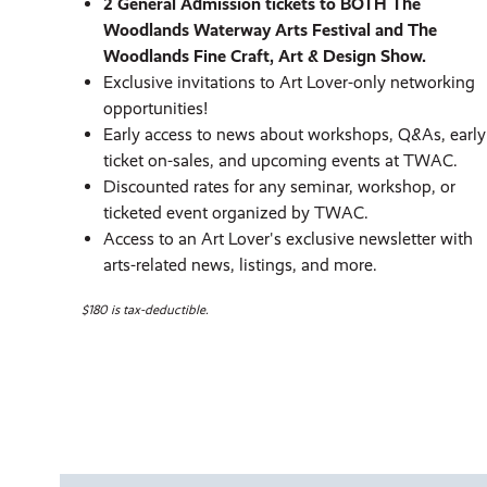
2 General Admission tickets to BOTH The
Woodlands Waterway Arts Festival and The
Woodlands Fine Craft, Art & Design Show.
Exclusive invitations to Art Lover-only networking
opportunities!
Early access to news about workshops, Q&As, early
ticket on-sales, and upcoming events at TWAC.
Discounted rates for any seminar, workshop, or
ticketed event organized by TWAC.
Access to an Art Lover's exclusive newsletter with
arts-related news, listings, and more.
$180 is tax-deductible.