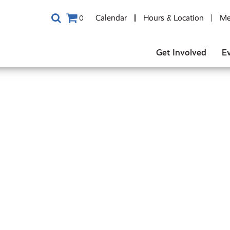
Calendar
Hours & Location
Me
0
Get Involved
E