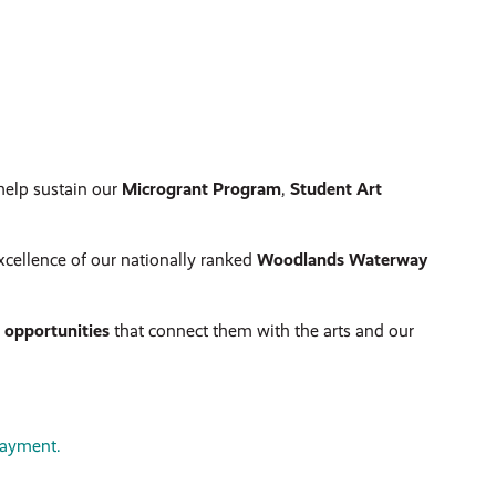
help sustain our
Microgrant Program
,
Student Art
xcellence of our nationally ranked
Woodlands Waterway
d opportunities
that connect them with the arts and our
payment.