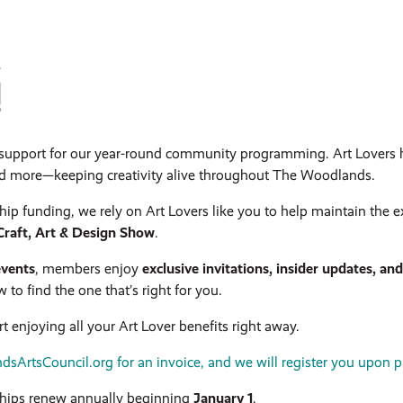
l support for our year-round community programming. Art Lovers 
nd more—keeping creativity alive throughout The Woodlands.
hip funding, we rely on Art Lovers like you to help maintain the e
raft, Art & Design Show
.
events
, members enjoy
exclusive invitations, insider updates, an
o find the one that’s right for you.
t enjoying all your Art Lover benefits right away.
ArtsCouncil.org for an invoice, and we will register you upon 
ips renew annually beginning
January 1
.