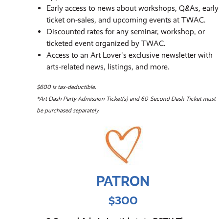
Early access to news about workshops, Q&As, early
ticket on-sales, and upcoming events at TWAC.
Discounted rates for any seminar, workshop, or
ticketed event organized by TWAC.
Access to an Art Lover's exclusive newsletter with
arts-related news, listings, and more.
$600 is tax-deductible.
*Art Dash Party Admission Ticket(s) and 60-Second Dash Ticket must
be purchased separately.
PATRON
$300