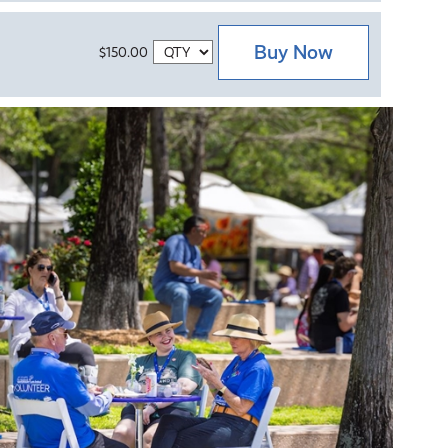
Buy Now
$150.00