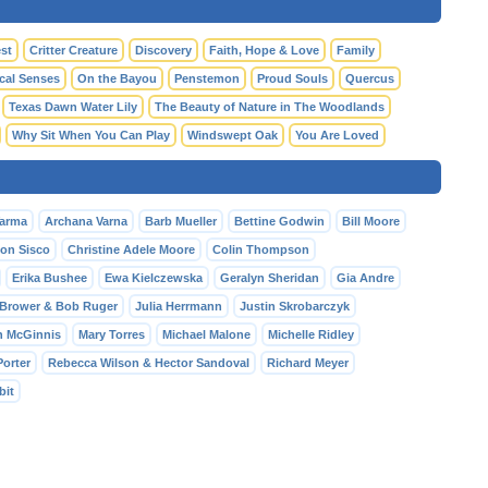
st
Critter Creature
Discovery
Faith, Hope & Love
Family
cal Senses
On the Bayou
Penstemon
Proud Souls
Quercus
Texas Dawn Water Lily
The Beauty of Nature in The Woodlands
Why Sit When You Can Play
Windswept Oak
You Are Loved
Varma
Archana Varna
Barb Mueller
Bettine Godwin
Bill Moore
Ron Sisco
Christine Adele Moore
Colin Thompson
Erika Bushee
Ewa Kielczewska
Geralyn Sheridan
Gia Andre
Brower & Bob Ruger
Julia Herrmann
Justin Skrobarczyk
h McGinnis
Mary Torres
Michael Malone
Michelle Ridley
Porter
Rebecca Wilson & Hector Sandoval
Richard Meyer
bit