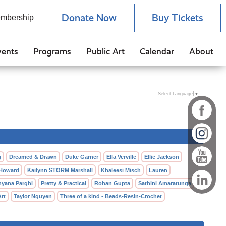
Donate Now
Buy Tickets
mbership
vents
Programs
Public Art
Calendar
About
Select Language
▼
g
Dreamed & Drawn
Duke Garner
Ella Verville
Ellie Jackson
 Howard
Kailynn STORM Marshall
Khaleesi Misch
Lauren
hyana Parghi
Pretty & Practical
Rohan Gupta
Sathini Amaratunga
Art
Taylor Nguyen
Three of a kind - Beads•Resin•Crochet