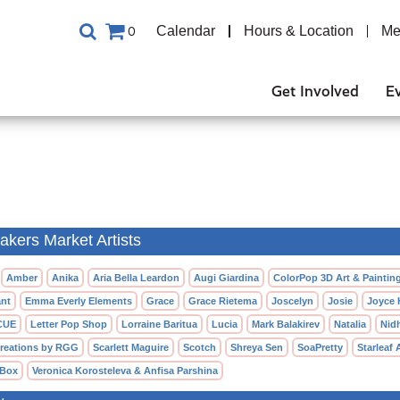
Calendar
Hours & Location
Me
0
Get Involved
E
kers Market Artists
Amber
Anika
Aria Bella Leardon
Augi Giardina
ColorPop 3D Art & Paintin
nt
Emma Everly Elements
Grace
Grace Rietema
Joscelyn
Josie
Joyce
CUE
Letter Pop Shop
Lorraine Baritua
Lucia
Mark Balakirev
Natalia
Nid
reations by RGG
Scarlett Maguire
Scotch
Shreya Sen
SoaPretty
Starleaf 
 Box
Veronica Korosteleva & Anfisa Parshina