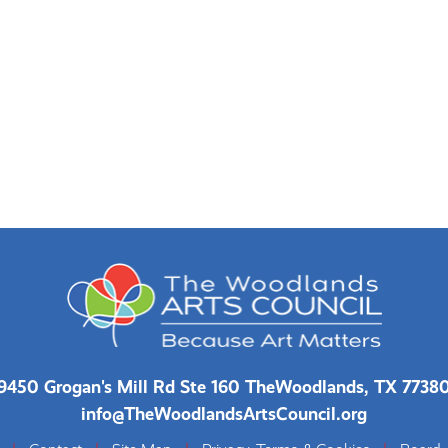
9450 Grogan's Mill Rd Ste 160 The
Woodlands, TX 7738
info@TheWoodlandsArtsCouncil.org