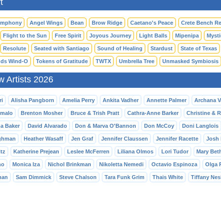
t
ymphony
Angel Wings
Bean
Brow Ridge
Caetano's Peace
Crete Bench Re
Flight to the Sun
Free Spirit
Joyous Journey
Light Balls
Mipenipa
Mysti
Resolute
Seated with Santiago
Sound of Healing
Stardust
State of Texas
ds Wind-O
Tokens of Gratitude
TWTX
Umbrella Tree
Unmasked Symbiosis
w Artists 2026
ri
Alisha Pangborn
Amelia Perry
Ankita Vadher
Annette Palmer
Archana 
malo
Brenton Mosher
Bruce & Trish Pratt
Cathra-Anne Barker
Christine & 
da Baker
David Alvarado
Don & Marva O'Bannon
Don McCoy
Doni Langlois
ghman
Heather Wasaff
Jen Graf
Jennifer Claussen
Jennifer Racette
Josh 
tz
Katherine Prejean
Leslee McFerren
Liliana Olmos
Lori Tudor
Mary Bet
no
Monica Iza
Nichol Brinkman
Nikoletta Nemedi
Octavio Espinoza
Olga 
man
Sam Dimmick
Steve Chalson
Tara Funk Grim
Thais White
Tiffany Nes