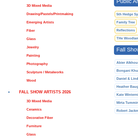
Public Ar
3D Mixed Media
Drawing/Pastels/Printmaking
5th Hedge S
Emerging Artists
Family Tree
Reflections
Fiber
THe Woodlan
Glass
Jewelry
Fall Sho
Painting
Abier Alkhou
Photography
Bongani Khu
Sculpture / Metalworks
Daniel & Lin
Wood
Heather Bau
FALL SHOW ARTISTS 2026
Kate Winterni
3D Mixed Media
Mirta Tummi
Ceramics
Robert Jack
Decorative Fiber
Furniture
Glass