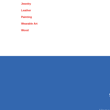
Jewelry
Leather
Painting
Wearable Art
Wood