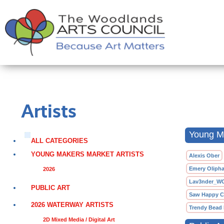
Artists
Young Ma
ALL CATEGORIES
YOUNG MAKERS MARKET ARTISTS
Alexis Ober
Emery Olipha
2026
Lav3nder_W
PUBLIC ART
Saw Happy C
2026 WATERWAY ARTISTS
Trendy Bead
2D Mixed Media / Digital Art