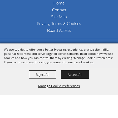
Home
Contact
Site Map
Privacy, Terms & Cookies
Board Access
Copyright ©2026, The Woodlands Arts Council.
We use cookies to offer you a better browsing experience, analyze site traffic,
All Rights Reserved.
personalize content and serve targeted advertisements. Read about how we use
cookies and how you can control them by clicking "Manage Cookie Preferences".
Powered by
If you continue to use this site, you consent to our use of cookies.
Reject All
Accept All
Manage Cookie Preferences
Back To
Top