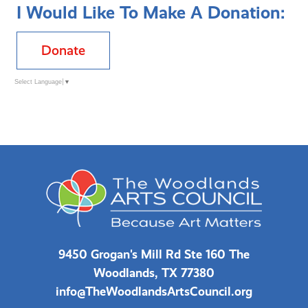
I Would Like To Make A Donation:
Donate
Select Language
▼
9450 Grogan's Mill Rd Ste 160 The
Woodlands, TX 77380
info@TheWoodlandsArtsCouncil.org