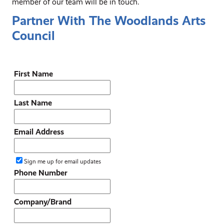
member of our team will be in touch.
Partner With The Woodlands Arts
Council
First Name
Last Name
Email Address
Sign me up for email updates
Phone Number
Company/Brand