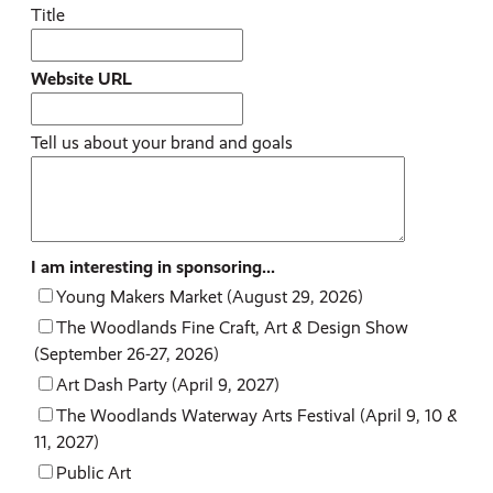
Title
Website URL
Tell us about your brand and goals
I am interesting in sponsoring...
Young Makers Market (August 29, 2026)
The Woodlands Fine Craft, Art & Design Show
(September 26-27, 2026)
Art Dash Party (April 9, 2027)
The Woodlands Waterway Arts Festival (April 9, 10 &
11, 2027)
Public Art