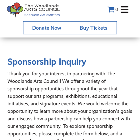
0
Donate Now
Buy Tickets
Sponsorship Inquiry
Thank you for your interest in partnering with The
Woodlands Arts Council! We offer a variety of
sponsorship opportunities throughout the year that
support our arts programs, exhibitions, educational
initiatives, and signature events. We would welcome the
opportunity to learn more about your organization's goals
and discuss how a partnership can help you connect with
our engaged community. To explore sponsorship
opportunities, please complete the form below, and a