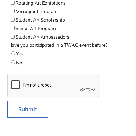
Rotating Art Exhibitions
Microgrant Program
Student Art Scholarship
Senior Art Program
Student Art Ambassadors
Have you participated in a TWAC event before?
Yes
No
Submit