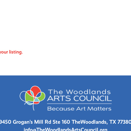
our listing.
9450 Grogan's Mill Rd Ste 160 The
Woodlands, TX 7738
info@TheWoodlandsArtsCouncil.org