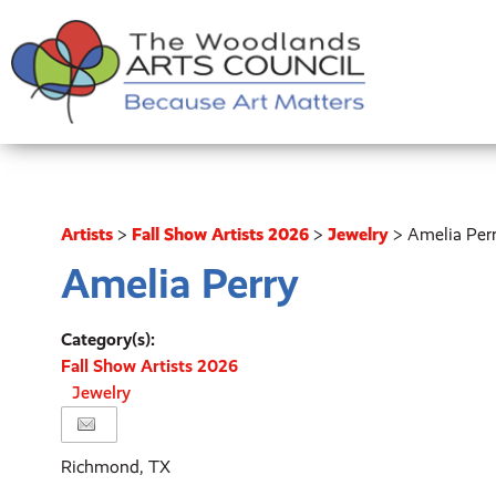
Artists
>
Fall Show Artists 2026
>
Jewelry
>
Amelia Per
Amelia Perry
Category(s):
Fall Show Artists 2026
Jewelry
Richmond, TX