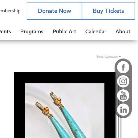
Donate Now
Buy Tickets
mbership
vents
Programs
Public Art
Calendar
About
Select Language
▼