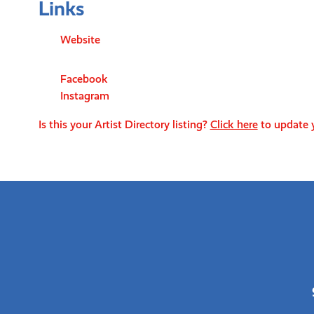
Links
Website
Facebook
Instagram
Is this your Artist Directory listing?
Click here
to update y