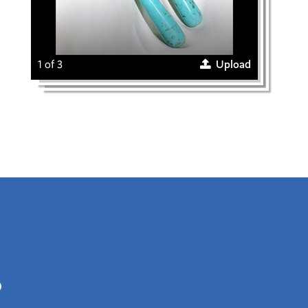
1 of 3
Upload
0