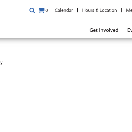
Calendar
Hours & Location
Me
0
Get Involved
E
ry