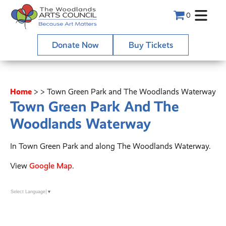
0
Donate Now
Buy Tickets
Home
>
>
Town Green Park and The Woodlands Waterway
Town Green Park And The
Woodlands Waterway
In Town Green Park and along The Woodlands Waterway.
View
Google Map
.
Select Language
▼