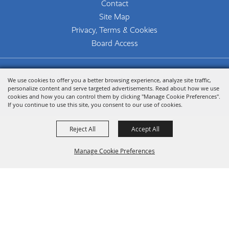
Contact
Site Map
Privacy, Terms & Cookies
Board Access
Copyright ©2026, The Woodlands Arts Council.
We use cookies to offer you a better browsing experience, analyze site traffic,
All Rights Reserved.
personalize content and serve targeted advertisements. Read about how we use
cookies and how you can control them by clicking "Manage Cookie Preferences".
Powered by
If you continue to use this site, you consent to our use of cookies.
Reject All
Accept All
Manage Cookie Preferences
Back To
Top