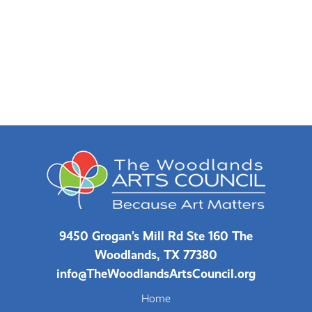
9450 Grogan's Mill Rd Ste 160 The
Woodlands, TX 77380
info@TheWoodlandsArtsCouncil.org
Home