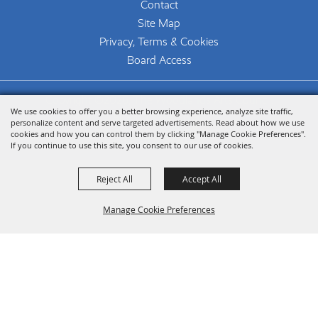
Contact
Site Map
Privacy, Terms & Cookies
Board Access
Copyright ©2026, The Woodlands Arts Council.
We use cookies to offer you a better browsing experience, analyze site traffic,
All Rights Reserved.
personalize content and serve targeted advertisements. Read about how we use
cookies and how you can control them by clicking "Manage Cookie Preferences".
Powered by
If you continue to use this site, you consent to our use of cookies.
Reject All
Accept All
Manage Cookie Preferences
Back To
Top