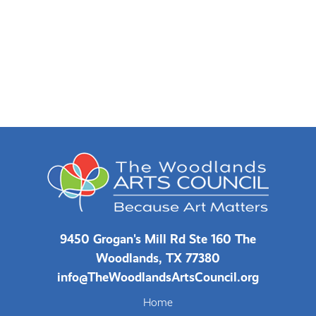
9450 Grogan's Mill Rd Ste 160 The
Woodlands, TX 77380
info@TheWoodlandsArtsCouncil.org
Home