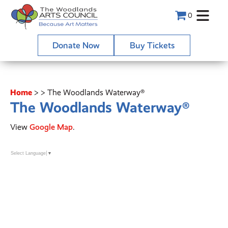
0
Donate Now
Buy Tickets
Home
>
>
The Woodlands Waterway®
The Woodlands Waterway®
View
Google Map
.
Select Language
▼