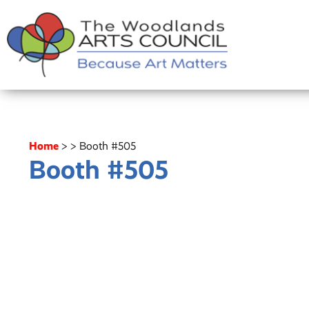
Home
>
>
Booth #505
Booth #505