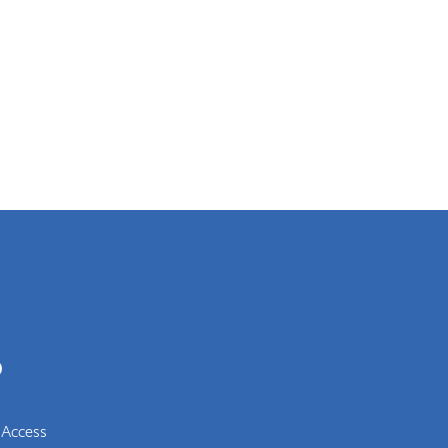
0
 Access