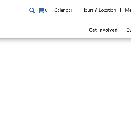
Calendar
Hours & Location
Me
0
Get Involved
E