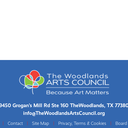
9450 Grogan's Mill Rd Ste 160 The
Woodlands, TX 7738
info@TheWoodlandsArtsCouncil.org
|
Contact
|
Site Map
|
Privacy, Terms & Cookies
|
Board