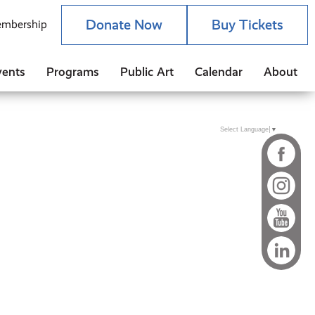
Donate Now
Buy Tickets
mbership
vents
Programs
Public Art
Calendar
About
Select Language
▼