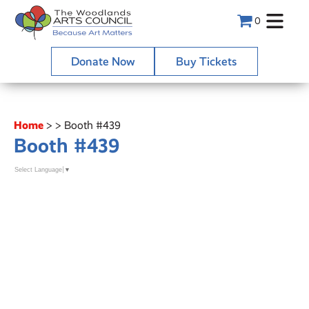
0
Donate Now
Buy Tickets
Home
>
>
Booth #439
Booth #439
Select Language
▼