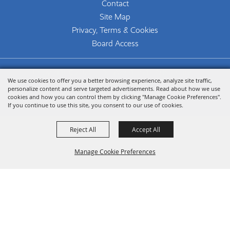
Contact
Site Map
Privacy, Terms & Cookies
Board Access
Copyright ©2026, The Woodlands Arts Council.
We use cookies to offer you a better browsing experience, analyze site traffic,
All Rights Reserved.
personalize content and serve targeted advertisements. Read about how we use
cookies and how you can control them by clicking "Manage Cookie Preferences".
Powered by
If you continue to use this site, you consent to our use of cookies.
Reject All
Accept All
Manage Cookie Preferences
Back To
Top