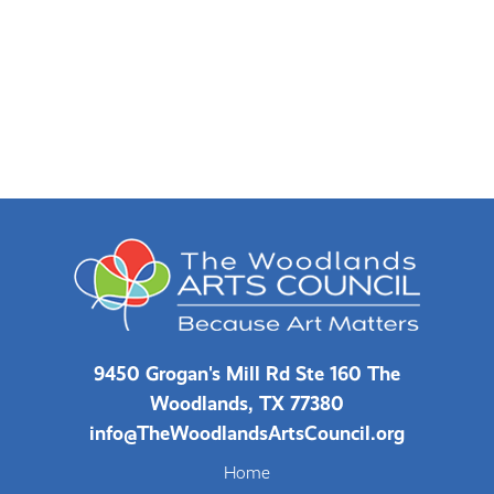
9450 Grogan's Mill Rd Ste 160 The
Woodlands, TX 77380
info@TheWoodlandsArtsCouncil.org
Home