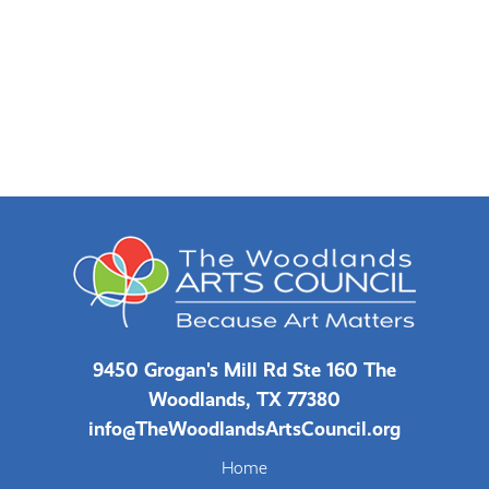
9450 Grogan's Mill Rd Ste 160 The
Woodlands, TX 77380
info@TheWoodlandsArtsCouncil.org
Home