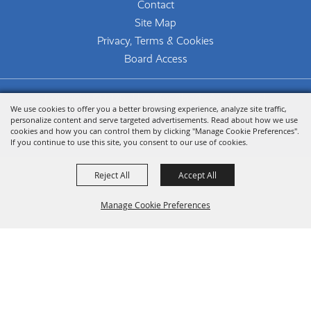
Contact
Site Map
Privacy, Terms & Cookies
Board Access
Copyright ©2026, The Woodlands Arts Council.
We use cookies to offer you a better browsing experience, analyze site traffic,
All Rights Reserved.
personalize content and serve targeted advertisements. Read about how we use
cookies and how you can control them by clicking "Manage Cookie Preferences".
Powered by
If you continue to use this site, you consent to our use of cookies.
Reject All
Accept All
Manage Cookie Preferences
Back To
Top