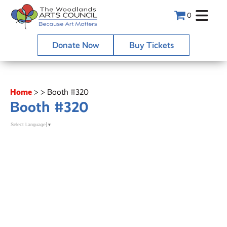
0
Donate Now
Buy Tickets
Home
>
>
Booth #320
Booth #320
Select Language
▼