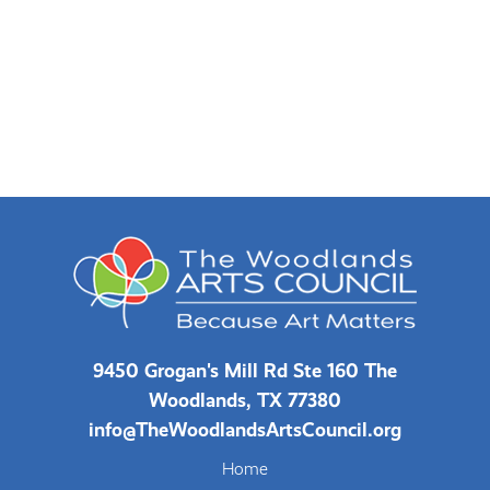
9450 Grogan's Mill Rd Ste 160 The
Woodlands, TX 77380
info@TheWoodlandsArtsCouncil.org
Home