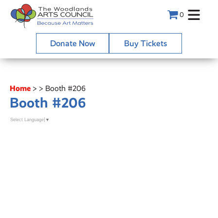
0
Donate Now
Buy Tickets
Home
>
>
Booth #206
Booth #206
Select Language
▼