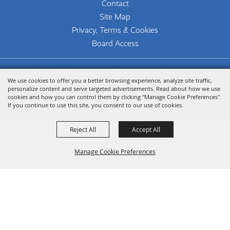
Contact
Site Map
Privacy, Terms & Cookies
Board Access
Copyright ©2026, The Woodlands Arts Council.
We use cookies to offer you a better browsing experience, analyze site traffic,
All Rights Reserved.
personalize content and serve targeted advertisements. Read about how we use
cookies and how you can control them by clicking "Manage Cookie Preferences".
Powered by
If you continue to use this site, you consent to our use of cookies.
Reject All
Accept All
Manage Cookie Preferences
Back To
Top