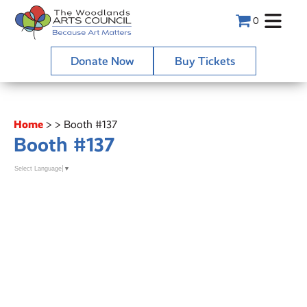
0
Donate Now
Buy Tickets
Home
>
>
Booth #137
Booth #137
Select Language
▼