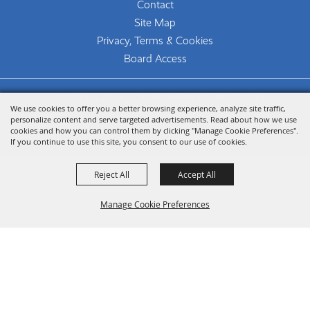
Contact
Site Map
Privacy, Terms & Cookies
Board Access
Copyright ©2026, The Woodlands Arts Council.
We use cookies to offer you a better browsing experience, analyze site traffic,
All Rights Reserved.
personalize content and serve targeted advertisements. Read about how we use
cookies and how you can control them by clicking "Manage Cookie Preferences".
Powered by
If you continue to use this site, you consent to our use of cookies.
Reject All
Accept All
Manage Cookie Preferences
Back To
Top