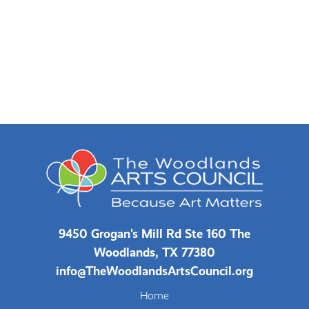
9450 Grogan's Mill Rd Ste 160 The
Woodlands, TX 77380
info@TheWoodlandsArtsCouncil.org
Home