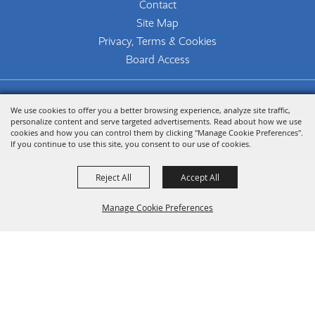
Contact
Site Map
Privacy, Terms & Cookies
Board Access
Copyright ©2026, The Woodlands Arts Council.
We use cookies to offer you a better browsing experience, analyze site traffic,
All Rights Reserved.
personalize content and serve targeted advertisements. Read about how we use
cookies and how you can control them by clicking "Manage Cookie Preferences".
Powered by
If you continue to use this site, you consent to our use of cookies.
Reject All
Accept All
Manage Cookie Preferences
Back To
Top