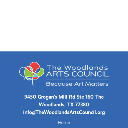
9450 Grogan's Mill Rd Ste 160 The
Woodlands, TX 77380
info@TheWoodlandsArtsCouncil.org
Home