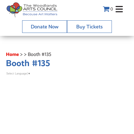
0
Donate Now
Buy Tickets
Home
>
>
Booth #135
Booth #135
Select Language
▼