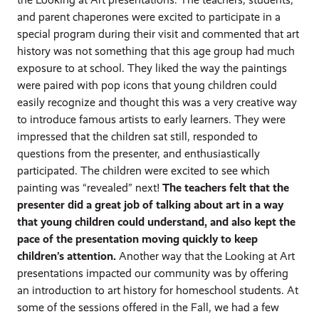
and parent chaperones were excited to participate in a
special program during their visit and commented that art
history was not something that this age group had much
exposure to at school. They liked the way the paintings
were paired with pop icons that young children could
easily recognize and thought this was a very creative way
to introduce famous artists to early learners. They were
impressed that the children sat still, responded to
questions from the presenter, and enthusiastically
participated. The children were excited to see which
painting was “revealed” next!
The teachers felt that the
presenter did a great job of talking about art in a way
that young children could understand, and also kept the
pace of the presentation moving quickly to keep
children’s attention.
Another way that the Looking at Art
presentations impacted our community was by offering
an introduction to art history for homeschool students. At
some of the sessions offered in the Fall, we had a few