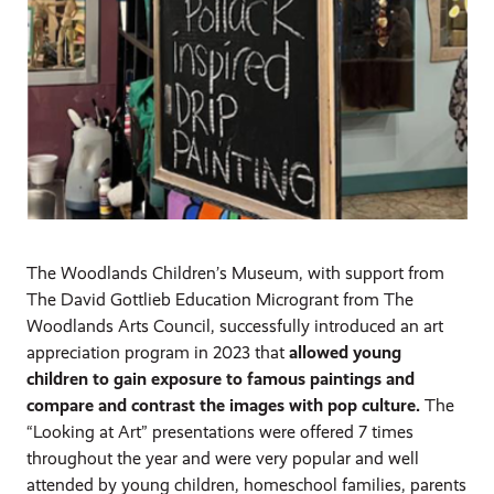
The Woodlands Children’s Museum, with support from
The David Gottlieb Education Microgrant from The
Woodlands Arts Council, successfully introduced an art
appreciation program in 2023 that
allowed young
children to gain exposure to famous paintings and
compare and contrast the images with pop culture.
The
“Looking at Art” presentations were offered 7 times
throughout the year and were very popular and well
attended by young children, homeschool families, parents