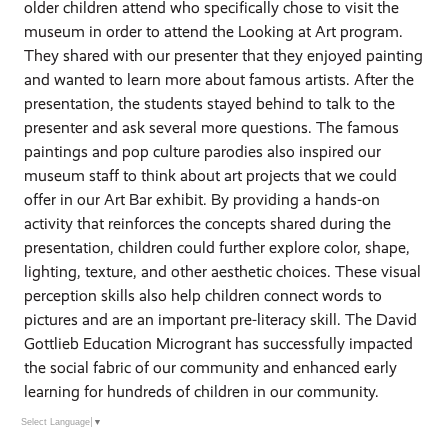
older children attend who specifically chose to visit the
museum in order to attend the Looking at Art program.
They shared with our presenter that they enjoyed painting
and wanted to learn more about famous artists. After the
presentation, the students stayed behind to talk to the
presenter and ask several more questions. The famous
paintings and pop culture parodies also inspired our
museum staff to think about art projects that we could
offer in our Art Bar exhibit. By providing a hands-on
activity that reinforces the concepts shared during the
presentation, children could further explore color, shape,
lighting, texture, and other aesthetic choices. These visual
perception skills also help children connect words to
pictures and are an important pre-literacy skill. The David
Gottlieb Education Microgrant has successfully impacted
the social fabric of our community and enhanced early
learning for hundreds of children in our community.
Select Language
▼