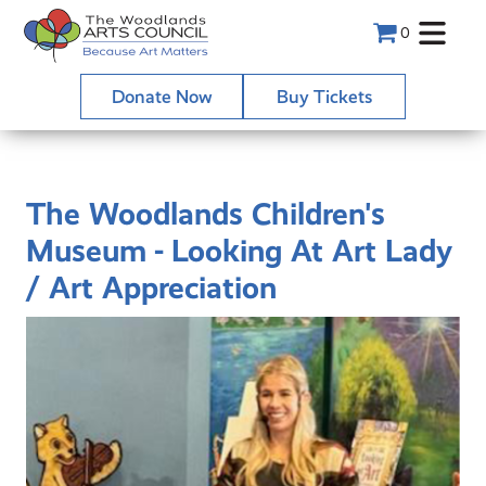
0
Donate Now
Buy Tickets
The Woodlands Children's
Museum - Looking At Art Lady
/ Art Appreciation