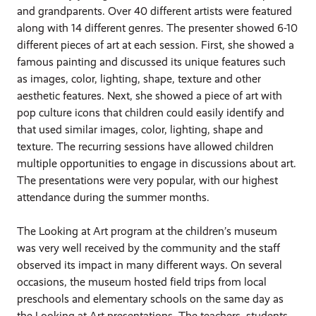
and grandparents. Over 40 different artists were featured
along with 14 different genres. The presenter showed 6-10
different pieces of art at each session. First, she showed a
famous painting and discussed its unique features such
as images, color, lighting, shape, texture and other
aesthetic features. Next, she showed a piece of art with
pop culture icons that children could easily identify and
that used similar images, color, lighting, shape and
texture. The recurring sessions have allowed children
multiple opportunities to engage in discussions about art.
The presentations were very popular, with our highest
attendance during the summer months.
The Looking at Art program at the children’s museum
was very well received by the community and the staff
observed its impact in many different ways. On several
occasions, the museum hosted field trips from local
preschools and elementary schools on the same day as
the Looking at Art presentations. The teachers, students,