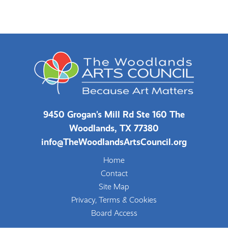
9450 Grogan's Mill Rd Ste 160 The
Woodlands, TX 77380
info@TheWoodlandsArtsCouncil.org
Home
Contact
Site Map
Privacy, Terms & Cookies
Board Access