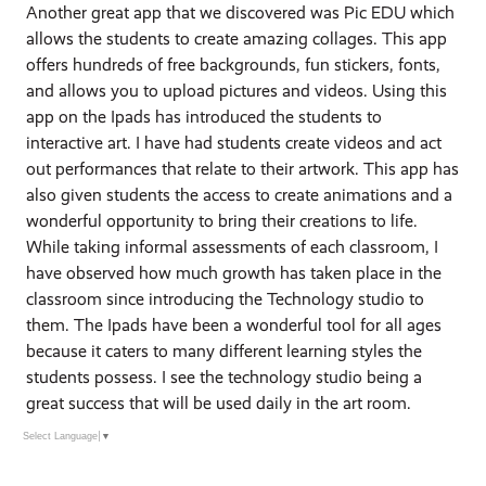
Another great app that we discovered was Pic EDU which
allows the students to create amazing collages. This app
offers hundreds of free backgrounds, fun stickers, fonts,
and allows you to upload pictures and videos. Using this
app on the Ipads has introduced the students to
interactive art. I have had students create videos and act
out performances that relate to their artwork. This app has
also given students the access to create animations and a
wonderful opportunity to bring their creations to life.
While taking informal assessments of each classroom, I
have observed how much growth has taken place in the
classroom since introducing the Technology studio to
them. The Ipads have been a wonderful tool for all ages
because it caters to many different learning styles the
students possess. I see the technology studio being a
great success that will be used daily in the art room.
Select Language
▼