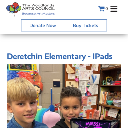
0
Donate Now
Buy Tickets
Deretchin Elementary - IPads