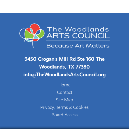
9450 Grogan's Mill Rd Ste 160 The
Woodlands, TX 77380
info@TheWoodlandsArtsCouncil.org
Home
Contact
Site Map
Privacy, Terms & Cookies
Board Access