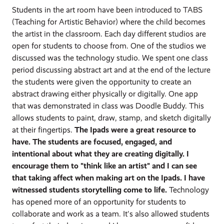
Students in the art room have been introduced to TABS
(Teaching for Artistic Behavior) where the child becomes
the artist in the classroom. Each day different studios are
open for students to choose from. One of the studios we
discussed was the technology studio. We spent one class
period discussing abstract art and at the end of the lecture
the students were given the opportunity to create an
abstract drawing either physically or digitally. One app
that was demonstrated in class was Doodle Buddy. This
allows students to paint, draw, stamp, and sketch digitally
at their fingertips.
The Ipads were a great resource to
have. The students are focused, engaged, and
intentional about what they are creating digitally. I
encourage them to "think like an artist" and I can see
that taking affect when making art on the Ipads. I have
witnessed students storytelling come to life.
Technology
has opened more of an opportunity for students to
collaborate and work as a team. It's also allowed students