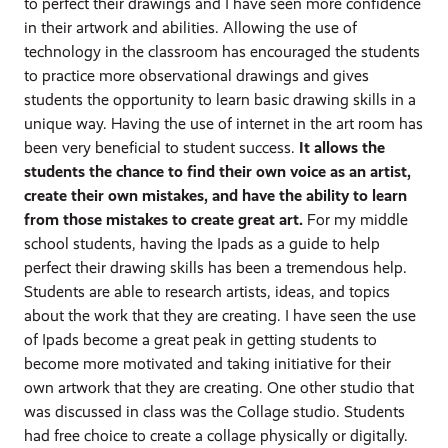
to perfect their drawings and I have seen more confidence
in their artwork and abilities. Allowing the use of
technology in the classroom has encouraged the students
to practice more observational drawings and gives
students the opportunity to learn basic drawing skills in a
unique way. Having the use of internet in the art room has
been very beneficial to student success.
It allows the
students the chance to find their own voice as an artist,
create their own mistakes, and have the ability to learn
from those mistakes to create great art.
For my middle
school students, having the Ipads as a guide to help
perfect their drawing skills has been a tremendous help.
Students are able to research artists, ideas, and topics
about the work that they are creating. I have seen the use
of Ipads become a great peak in getting students to
become more motivated and taking initiative for their
own artwork that they are creating. One other studio that
was discussed in class was the Collage studio. Students
had free choice to create a collage physically or digitally.