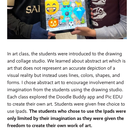
In art class, the students were introduced to the drawing
and collage studio. We learned about abstract art which is
art that does not represent an accurate depiction of a
visual reality but instead uses lines, colors, shapes, and
forms. I chose abstract art to encourage involvement and
imagination from the students using the drawing studio.
Each class explored the Doodle Buddy app and Pic EDU
to create their own art. Students were given free choice to
use Ipads.
The students who chose to use the Ipads were
only limited by their imagination as they were given the
freedom to create their own work of art.