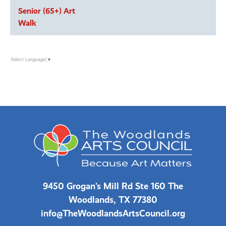
Senior (65+) Art
Walk
Select Language
▼
9450 Grogan's Mill Rd Ste 160 The
Woodlands, TX 77380
info@TheWoodlandsArtsCouncil.org