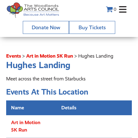
0
Donate Now
Buy Tickets
Events
>
Art in Motion 5K Run
>
Hughes Landing
Hughes Landing
Meet across the street from Starbucks
Events At This Location
Name
Details
Art in Motion
5K Run