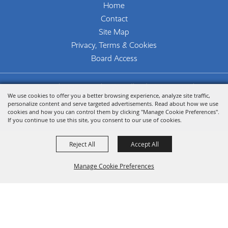
Home
Contact
Site Map
Privacy, Terms & Cookies
Board Access
Copyright ©2026, The Woodlands Arts Council.
We use cookies to offer you a better browsing experience, analyze site traffic,
All Rights Reserved.
personalize content and serve targeted advertisements. Read about how we use
cookies and how you can control them by clicking "Manage Cookie Preferences".
Powered by
If you continue to use this site, you consent to our use of cookies.
Reject All
Accept All
Manage Cookie Preferences
Back To
Top