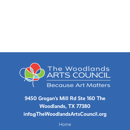
9450 Grogan's Mill Rd Ste 160 The
Woodlands, TX 77380
info@TheWoodlandsArtsCouncil.org
Home