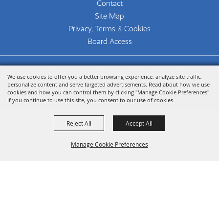
Contact
Site Map
Privacy, Terms & Cookies
Board Access
Copyright ©2026, The Woodlands Arts Council.
We use cookies to offer you a better browsing experience, analyze site traffic,
All Rights Reserved.
personalize content and serve targeted advertisements. Read about how we use
cookies and how you can control them by clicking "Manage Cookie Preferences".
Powered by
If you continue to use this site, you consent to our use of cookies.
Reject All
Accept All
Manage Cookie Preferences
Back To
Top