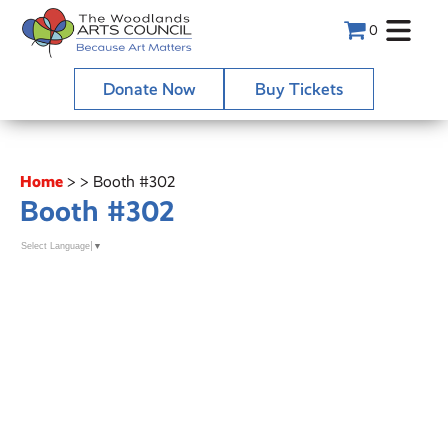
0
Donate Now
Buy Tickets
Home
>
>
Booth #302
Booth #302
Select Language
▼