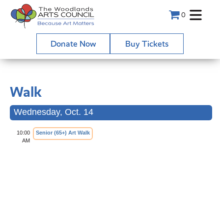
0
Donate Now
Buy Tickets
Walk
Wednesday, Oct. 14
10:00
Senior (65+) Art Walk
AM