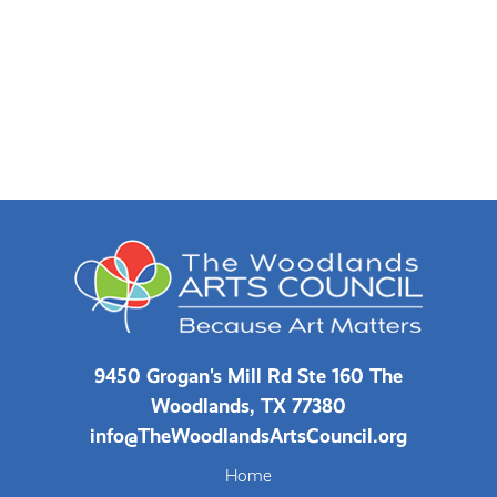
9450 Grogan's Mill Rd Ste 160 The
Woodlands, TX 77380
info@TheWoodlandsArtsCouncil.org
Home