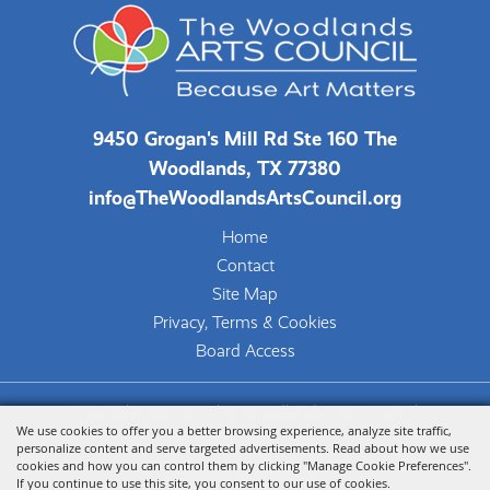
9450 Grogan's Mill Rd Ste 160 The
Woodlands, TX 77380
info@TheWoodlandsArtsCouncil.org
Home
Contact
Site Map
Privacy, Terms & Cookies
Board Access
Copyright ©2026, The Woodlands Arts Council.
We use cookies to offer you a better browsing experience, analyze site traffic,
All Rights Reserved.
personalize content and serve targeted advertisements. Read about how we use
cookies and how you can control them by clicking "Manage Cookie Preferences".
Powered by
If you continue to use this site, you consent to our use of cookies.