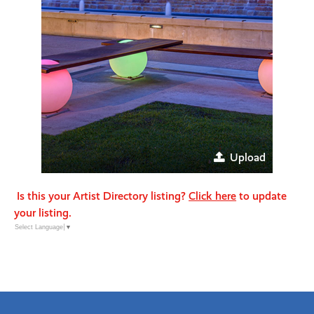
Upload
Is this your Artist Directory listing?
Click here
to update
your listing.
Select Language
▼