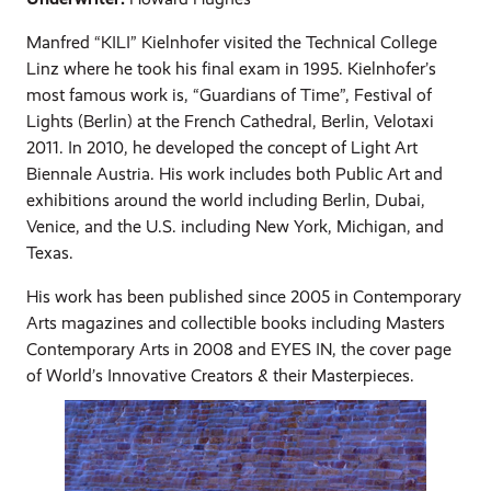
Manfred “KILI” Kielnhofer visited the Technical College
Linz where he took his final exam in 1995. Kielnhofer’s
most famous work is, “Guardians of Time”, Festival of
Lights (Berlin) at the French Cathedral, Berlin, Velotaxi
2011. In 2010, he developed the concept of Light Art
Biennale Austria. His work includes both Public Art and
exhibitions around the world including Berlin, Dubai,
Venice, and the U.S. including New York, Michigan, and
Texas.
His work has been published since 2005 in Contemporary
Arts magazines and collectible books including Masters
Contemporary Arts in 2008 and EYES IN, the cover page
of World’s Innovative Creators & their Masterpieces.