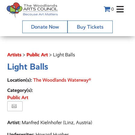
0
Donate Now
Buy Tickets
Artists
>
Public Art
>
Light Balls
Light Balls
Location(s):
The Woodlands Waterway®
Category(s):
Public Art
Artist:
Manfred Kielnhofer (Linz, Austria)
Underwriter:
Howard Hughes