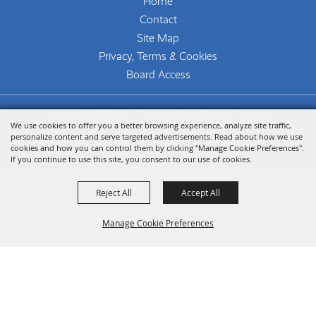
Home
Contact
Site Map
Privacy, Terms & Cookies
Board Access
Copyright ©2026, The Woodlands Arts Council.
We use cookies to offer you a better browsing experience, analyze site traffic,
All Rights Reserved.
personalize content and serve targeted advertisements. Read about how we use
cookies and how you can control them by clicking "Manage Cookie Preferences".
Powered by
If you continue to use this site, you consent to our use of cookies.
Reject All
Accept All
Manage Cookie Preferences
Back To
Top