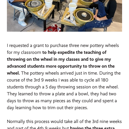
I requested a grant to purchase three new pottery wheels
for my classroom
to help expedite the teaching of
throwing on the wheel in my classes and to give my
advanced students more opportunity to throw on the
wheel.
The pottery wheels arrived just in time. During the
course of the 3rd 9 weeks I was able to cycle all 180
students through a 5 day throwing session on the wheel.
They learned to throw a plate and a bowl, they had two
days to throw as many pieces as they could and spent a
day learning how to trim out their pieces.
Normally this process would take all of the 3rd nine weeks
and part of the 4th 9 weeks but
having the three extra