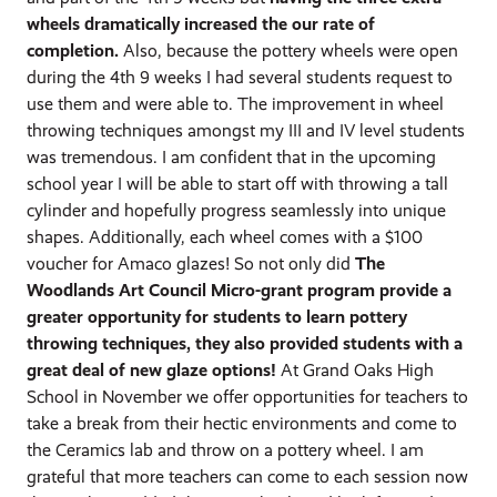
wheels dramatically increased the our rate of
completion.
Also, because the pottery wheels were open
during the 4th 9 weeks I had several students request to
use them and were able to. The improvement in wheel
throwing techniques amongst my III and IV level students
was tremendous. I am confident that in the upcoming
school year I will be able to start off with throwing a tall
cylinder and hopefully progress seamlessly into unique
shapes. Additionally, each wheel comes with a $100
voucher for Amaco glazes! So not only did
The
Woodlands Art Council Micro-grant program provide a
greater opportunity for students to learn pottery
throwing techniques, they also provided students with a
great deal of new glaze options!
At Grand Oaks High
School in November we offer opportunities for teachers to
take a break from their hectic environments and come to
the Ceramics lab and throw on a pottery wheel. I am
grateful that more teachers can come to each session now