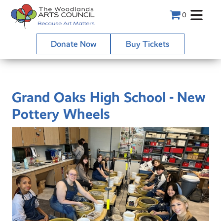
0
Donate Now
Buy Tickets
Grand Oaks High School - New
Pottery Wheels