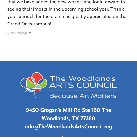
that we have added the new wheels and look forward to
seeing their impact in the upcoming school year. Thank
you so much for the grant it is greatly appreciated on the
Grand Oaks campus!
Select Language
▼
9450 Grogan's Mill Rd Ste 160 The
Woodlands, TX 77380
info@TheWoodlandsArtsCouncil.org