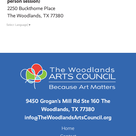
person session)
2250 Buckthorne Place
The Woodlands, TX 77380
Select Language
▼
9450 Grogan's Mill Rd Ste 160 The
Woodlands, TX 77380
info@TheWoodlandsArtsCouncil.org
Home