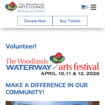
0
Donate Now
Buy Tickets
Volunteer!
MAKE A DIFFERENCE IN OUR
COMMUNITY!