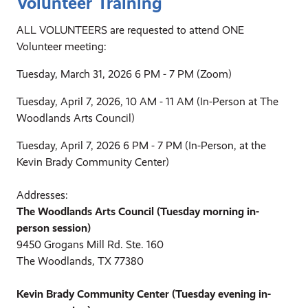
Volunteer Training
ALL VOLUNTEERS are requested to attend ONE
Volunteer meeting:
Tuesday, March 31, 2026 6 PM - 7 PM (Zoom)
Tuesday, April 7, 2026, 10 AM - 11 AM (In-Person at The
Woodlands Arts Council)
Tuesday, April 7, 2026 6 PM - 7 PM (In-Person, at the
Kevin Brady Community Center)
Addresses:
The Woodlands Arts Council (Tuesday morning in-
person session)
9450 Grogans Mill Rd. Ste. 160
The Woodlands, TX 77380
Kevin Brady Community Center (Tuesday evening in-