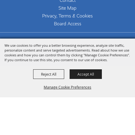
Contact
Site Map
Privacy, Terms & Cookies
Board Access
Copyright ©2026, The Woodlands Arts Council.
We use cookies to offer you a better browsing experience, analyze site traffic,
All Rights Reserved.
personalize content and serve targeted advertisements. Read about how we use
cookies and how you can control them by clicking "Manage Cookie Preferences".
Powered by
If you continue to use this site, you consent to our use of cookies.
Reject All
Accept All
Manage Cookie Preferences
Back To
Top