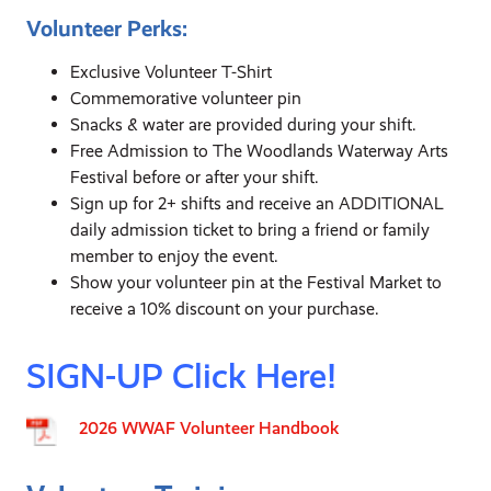
Volunteer Perks:
Exclusive Volunteer T-Shirt
Commemorative volunteer pin
Snacks & water are provided during your shift.
Free Admission to The Woodlands Waterway Arts
Festival before or after your shift.
Sign up for 2+ shifts and receive an ADDITIONAL
daily admission ticket to bring a friend or family
member to enjoy the event.
Show your volunteer pin at the Festival Market to
receive a 10% discount on your purchase.
SIGN-UP Click Here!
2026 WWAF Volunteer Handbook