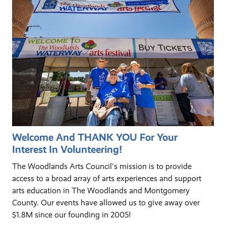
Welcome And THANK YOU For Your
Interest In Volunteering!
The Woodlands Arts Council's mission is to provide
access to a broad array of arts experiences and support
arts education in The Woodlands and Montgomery
County. Our events have allowed us to give away over
$1.8M since our founding in 2005!