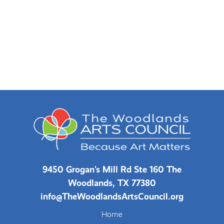
9450 Grogan's Mill Rd Ste 160 The
Woodlands, TX 77380
info@TheWoodlandsArtsCouncil.org
Home