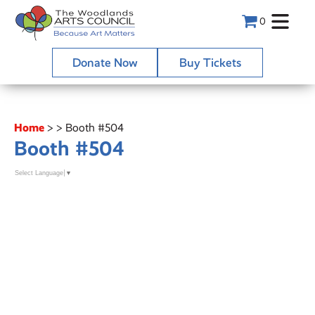
0
Donate Now
Buy Tickets
Home
>
>
Booth #504
Booth #504
Select Language
▼