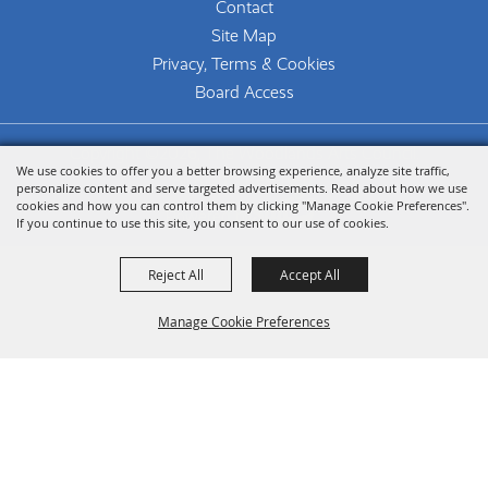
Contact
Site Map
Privacy, Terms & Cookies
Board Access
Copyright ©2026, The Woodlands Arts Council.
We use cookies to offer you a better browsing experience, analyze site traffic,
All Rights Reserved.
personalize content and serve targeted advertisements. Read about how we use
cookies and how you can control them by clicking "Manage Cookie Preferences".
Powered by
If you continue to use this site, you consent to our use of cookies.
Reject All
Accept All
Manage Cookie Preferences
Back To
Top