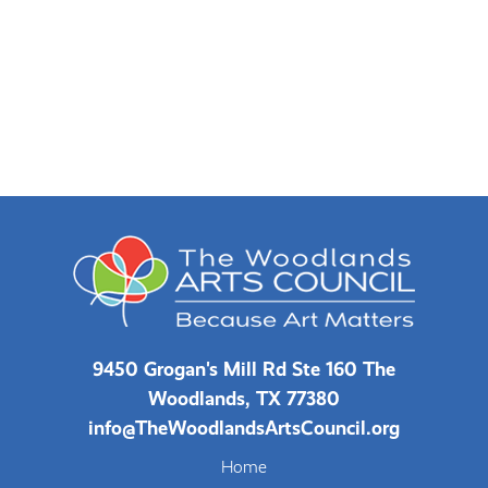
9450 Grogan's Mill Rd Ste 160 The
Woodlands, TX 77380
info@TheWoodlandsArtsCouncil.org
Home