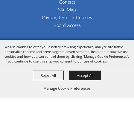
Contact
Site Map
Privacy, Terms & Cookies
Board Access
Copyright ©2026, The Woodlands Arts Council.
We use cookies to offer you a better browsing experience, analyze site traffic,
All Rights Reserved.
personalize content and serve targeted advertisements. Read about how we use
cookies and how you can control them by clicking "Manage Cookie Preferences".
Powered by
If you continue to use this site, you consent to our use of cookies.
Reject All
Accept All
Manage Cookie Preferences
Back To
Top