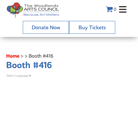
0
Donate Now
Buy Tickets
Home
>
>
Booth #416
Booth #416
Select Language
▼