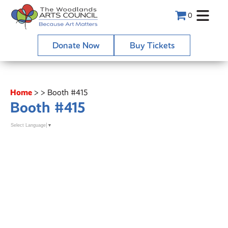
0
Donate Now
Buy Tickets
Home
>
>
Booth #415
Booth #415
Select Language
▼