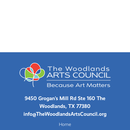
9450 Grogan's Mill Rd Ste 160 The
Woodlands, TX 77380
info@TheWoodlandsArtsCouncil.org
Home