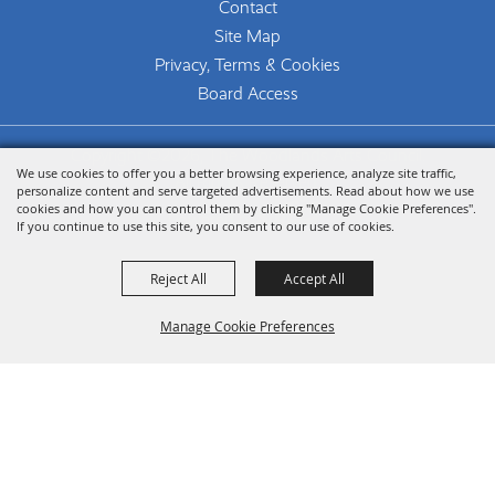
Contact
Site Map
Privacy, Terms & Cookies
Board Access
Copyright ©2026, The Woodlands Arts Council.
We use cookies to offer you a better browsing experience, analyze site traffic,
All Rights Reserved.
personalize content and serve targeted advertisements. Read about how we use
cookies and how you can control them by clicking "Manage Cookie Preferences".
Powered by
If you continue to use this site, you consent to our use of cookies.
Reject All
Accept All
Manage Cookie Preferences
Back To
Top