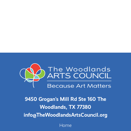
9450 Grogan's Mill Rd Ste 160 The
Woodlands, TX 77380
info@TheWoodlandsArtsCouncil.org
Home