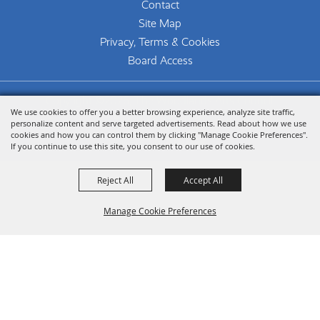
Contact
Site Map
Privacy, Terms & Cookies
Board Access
Copyright ©2026, The Woodlands Arts Council.
We use cookies to offer you a better browsing experience, analyze site traffic,
All Rights Reserved.
personalize content and serve targeted advertisements. Read about how we use
cookies and how you can control them by clicking "Manage Cookie Preferences".
Powered by
If you continue to use this site, you consent to our use of cookies.
Reject All
Accept All
Manage Cookie Preferences
Back To
Top