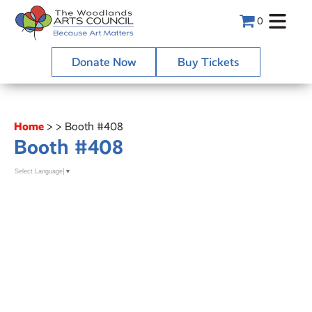
0
Donate Now
Buy Tickets
Home
>
>
Booth #408
Booth #408
Select Language
▼