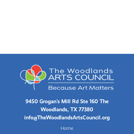
9450 Grogan's Mill Rd Ste 160 The
Woodlands, TX 77380
info@TheWoodlandsArtsCouncil.org
Home