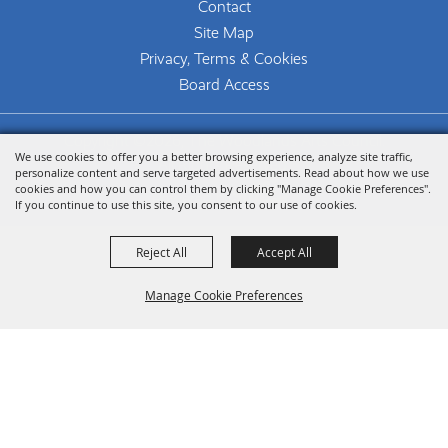
Contact
Site Map
Privacy, Terms & Cookies
Board Access
Copyright ©2026, The Woodlands Arts Council.
We use cookies to offer you a better browsing experience, analyze site traffic,
All Rights Reserved.
personalize content and serve targeted advertisements. Read about how we use
cookies and how you can control them by clicking "Manage Cookie Preferences".
Powered by
If you continue to use this site, you consent to our use of cookies.
Reject All
Accept All
Manage Cookie Preferences
Back To
Top