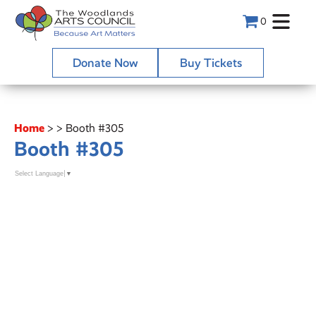
0
Donate Now
Buy Tickets
Home
>
>
Booth #305
Booth #305
Select Language
▼