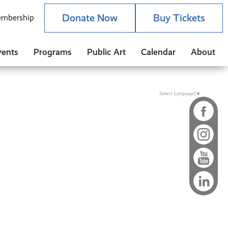
Donate Now
Buy Tickets
mbership
vents
Programs
Public Art
Calendar
About
Select Language
▼