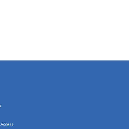
0
 Access