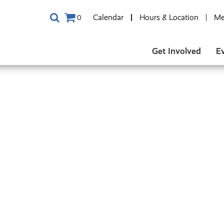
Calendar
Hours & Location
Me
0
Get Involved
E