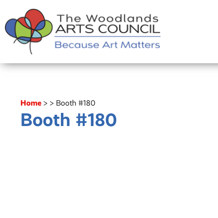
Home
>
>
Booth #180
Booth #180