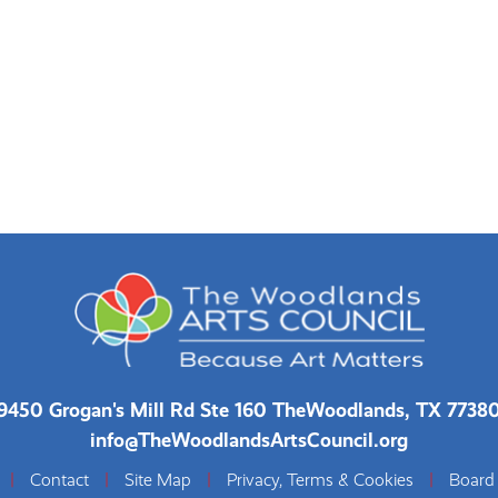
9450 Grogan's Mill Rd Ste 160 The
Woodlands, TX 7738
info@TheWoodlandsArtsCouncil.org
|
Contact
|
Site Map
|
Privacy, Terms & Cookies
|
Board