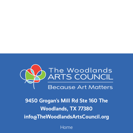
9450 Grogan's Mill Rd Ste 160 The
Woodlands, TX 77380
info@TheWoodlandsArtsCouncil.org
Home