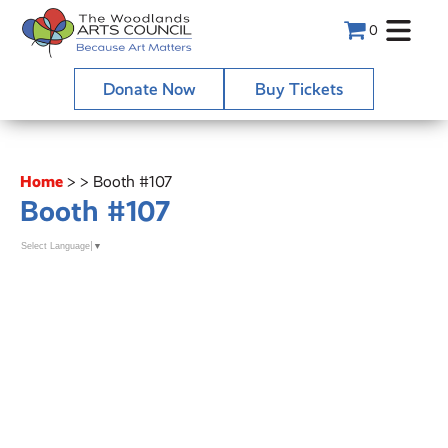
0
Donate Now
Buy Tickets
Home
>
>
Booth #107
Booth #107
Select Language
▼