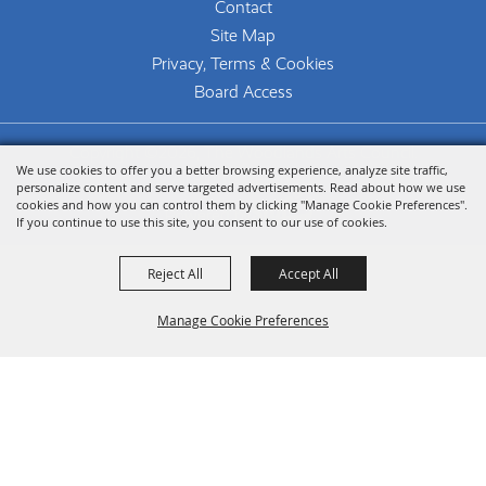
Contact
Site Map
Privacy, Terms & Cookies
Board Access
Copyright ©2026, The Woodlands Arts Council.
We use cookies to offer you a better browsing experience, analyze site traffic,
All Rights Reserved.
personalize content and serve targeted advertisements. Read about how we use
cookies and how you can control them by clicking "Manage Cookie Preferences".
Powered by
If you continue to use this site, you consent to our use of cookies.
Reject All
Accept All
Manage Cookie Preferences
Back To
Top