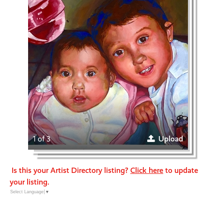
1 of 3
Upload
Is this your Artist Directory listing?
Click here
to update
your listing.
Select Language
▼