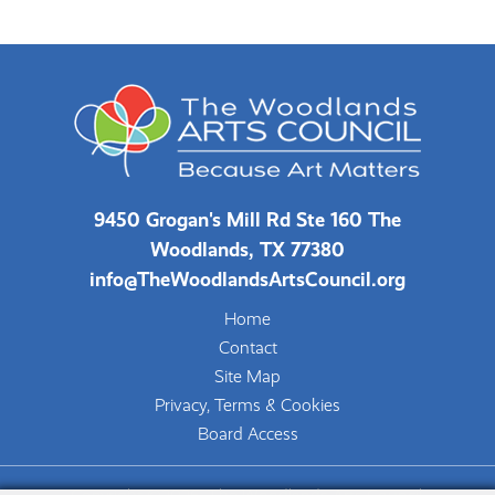
9450 Grogan's Mill Rd Ste 160 The
Woodlands, TX 77380
info@TheWoodlandsArtsCouncil.org
Home
Contact
Site Map
Privacy, Terms & Cookies
Board Access