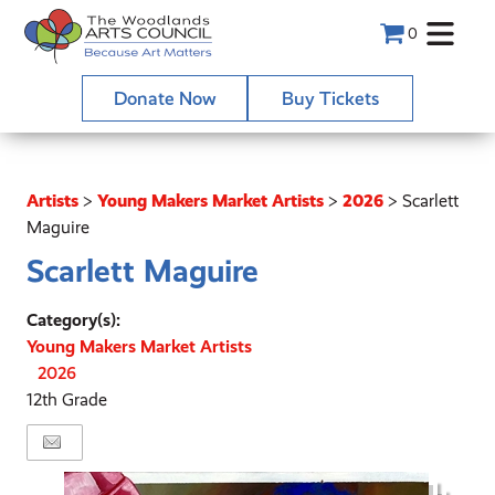
0
Donate Now
Buy Tickets
Artists
>
Young Makers Market Artists
>
2026
>
Scarlett
Maguire
Scarlett Maguire
Category(s):
Young Makers Market Artists
2026
12th Grade