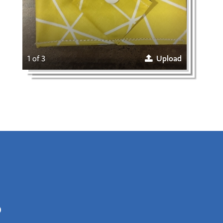
1 of 3
Upload
0