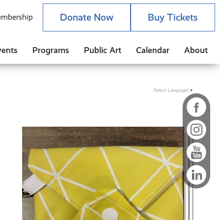
Donate Now
Buy Tickets
mbership
vents
Programs
Public Art
Calendar
About
Select Language
▼