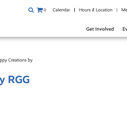
Calendar
Hours & Location
Me
0
Get Involved
E
ppy Creations by
By RGG