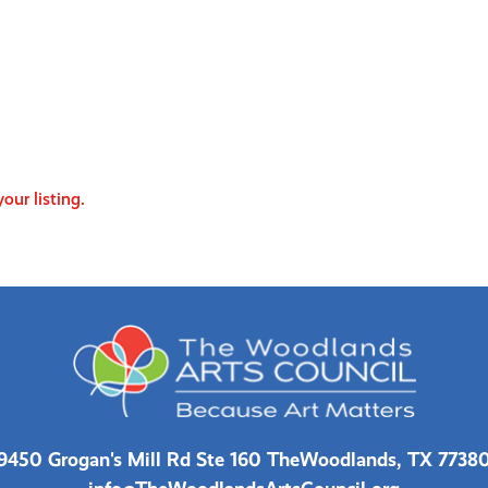
our listing.
9450 Grogan's Mill Rd Ste 160 The
Woodlands, TX 7738