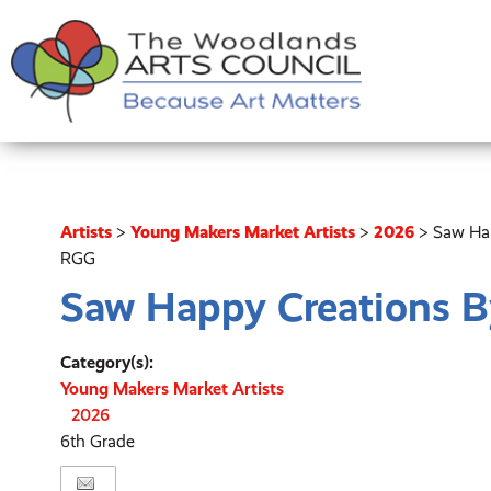
Artists
>
Young Makers Market Artists
>
2026
>
Saw Ha
RGG
Saw Happy Creations 
Category(s):
Young Makers Market Artists
2026
6th Grade