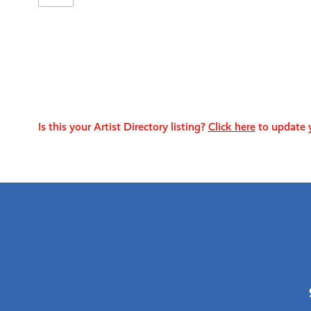
Is this your Artist Directory listing?
Click here
to update y