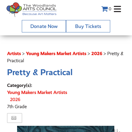
0
Donate Now
Buy Tickets
Artists
>
Young Makers Market Artists
>
2026
>
Pretty &
Practical
Pretty & Practical
Category(s):
Young Makers Market Artists
2026
7th Grade