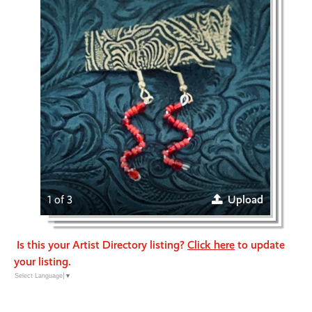
1 of 3
Upload
Is this your Artist Directory listing?
Click here
to update
your listing.
Select Language
▼