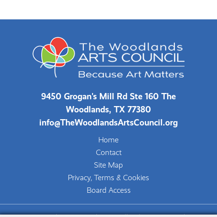
9450 Grogan's Mill Rd Ste 160 The
Woodlands, TX 77380
info@TheWoodlandsArtsCouncil.org
Home
Contact
Site Map
Privacy, Terms & Cookies
Board Access