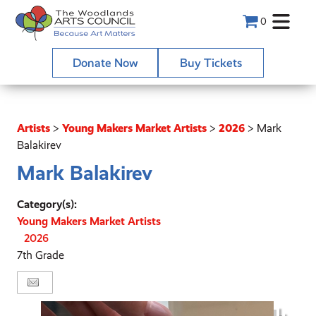
0
Donate Now
Buy Tickets
Artists
>
Young Makers Market Artists
>
2026
>
Mark
Balakirev
Mark Balakirev
Category(s):
Young Makers Market Artists
2026
7th Grade