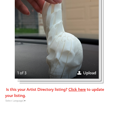
1 of 3
Upload
Is this your Artist Directory listing?
Click here
to update
your listing.
Select Language
▼