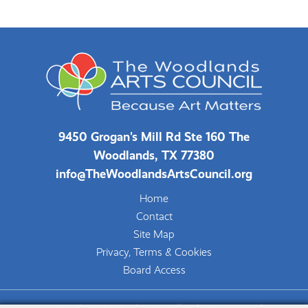
9450 Grogan's Mill Rd Ste 160 The
Woodlands, TX 77380
info@TheWoodlandsArtsCouncil.org
Home
Contact
Site Map
Privacy, Terms & Cookies
Board Access