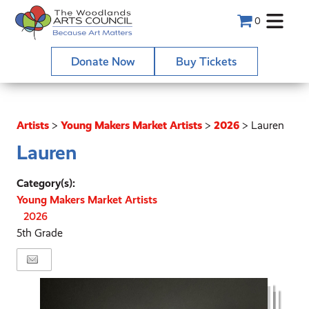
0
Donate Now
Buy Tickets
Artists
>
Young Makers Market Artists
>
2026
>
Lauren
Lauren
Category(s):
Young Makers Market Artists
2026
5th Grade