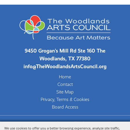
9450 Grogan's Mill Rd Ste 160 The
Woodlands, TX 77380
info@TheWoodlandsArtsCouncil.org
Home
Contact
Site Map
Privacy, Terms & Cookies
Board Access
Copyright ©2026, The Woodlands Arts Council.
We use cookies to offer you a better browsing experience, analyze site traffic,