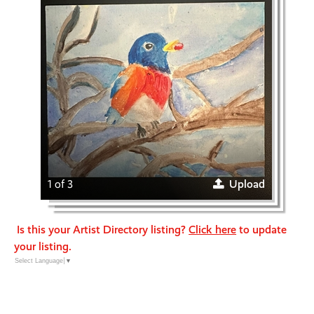
1 of 3
Upload
Is this your Artist Directory listing?
Click here
to update
your listing.
Select Language
▼