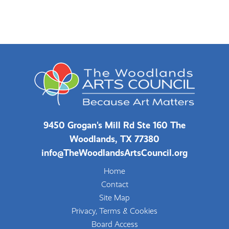
9450 Grogan's Mill Rd Ste 160 The
Woodlands, TX 77380
info@TheWoodlandsArtsCouncil.org
Home
Contact
Site Map
Privacy, Terms & Cookies
Board Access