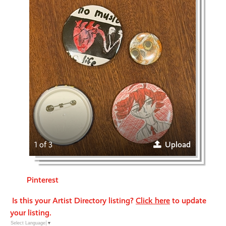
1 of 3
Upload
Pinterest
Is this your Artist Directory listing?
Click here
to update
your listing.
Select Language
▼