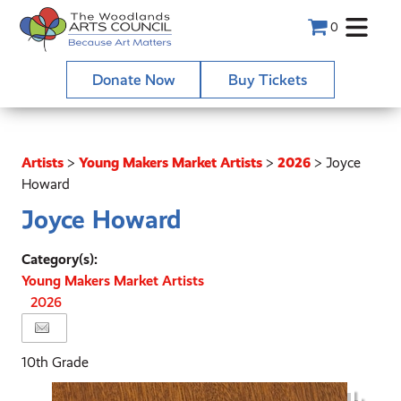
0
Donate Now
Buy Tickets
Artists
>
Young Makers Market Artists
>
2026
>
Joyce
Howard
Joyce Howard
Category(s):
Young Makers Market Artists
2026
10th Grade