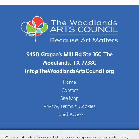
9450 Grogan's Mill Rd Ste 160 The
Woodlands, TX 77380
info@TheWoodlandsArtsCouncil.org
Home
Contact
Site Map
Privacy, Terms & Cookies
Board Access
Copyright ©2026, The Woodlands Arts Council.
We use cookies to offer you a better browsing experience, analyze site traffic,