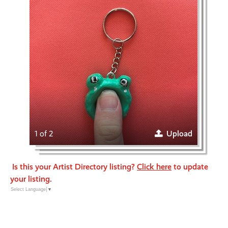
1 of 2
Upload
Is this your Artist Directory listing?
Click here
to update
your listing.
Select Language
▼