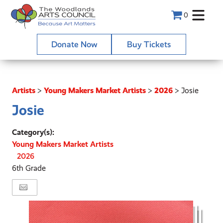
0
Donate Now
Buy Tickets
Artists
>
Young Makers Market Artists
>
2026
>
Josie
Josie
Category(s):
Young Makers Market Artists
2026
6th Grade