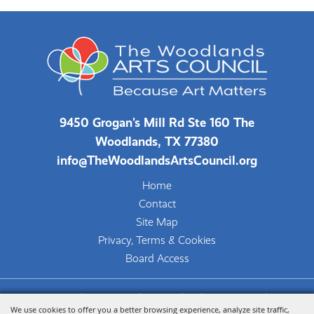
9450 Grogan's Mill Rd Ste 160 The
Woodlands, TX 77380
info@TheWoodlandsArtsCouncil.org
Home
Contact
Site Map
Privacy, Terms & Cookies
Board Access
Copyright ©2026, The Woodlands Arts Council.
We use cookies to offer you a better browsing experience, analyze site traffic,