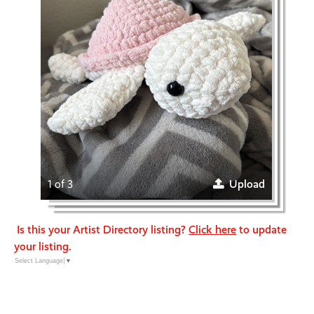
1 of 3
Upload
Is this your Artist Directory listing?
Click here
to update
your listing.
Select Language
▼