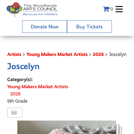
0
Donate Now
Buy Tickets
Artists
>
Young Makers Market Artists
>
2026
>
Joscelyn
Joscelyn
Category(s):
Young Makers Market Artists
2026
9th Grade