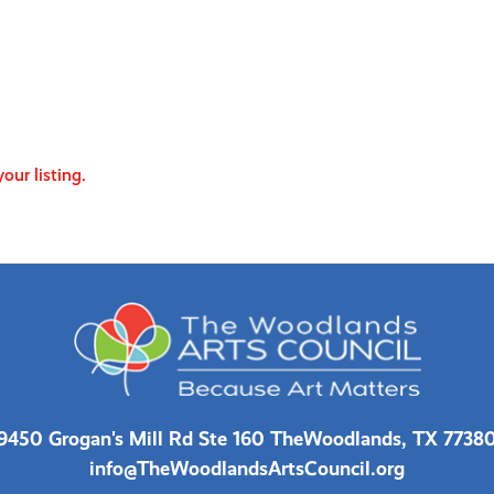
our listing.
9450 Grogan's Mill Rd Ste 160 The
Woodlands, TX 7738
info@TheWoodlandsArtsCouncil.org