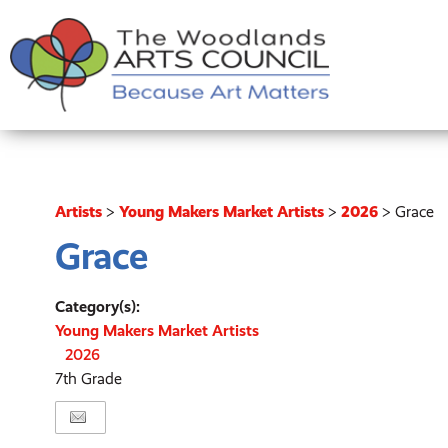
Artists
>
Young Makers Market Artists
>
2026
>
Grace
Grace
Category(s):
Young Makers Market Artists
2026
7th Grade