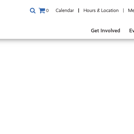
Calendar
Hours & Location
Me
0
Get Involved
E