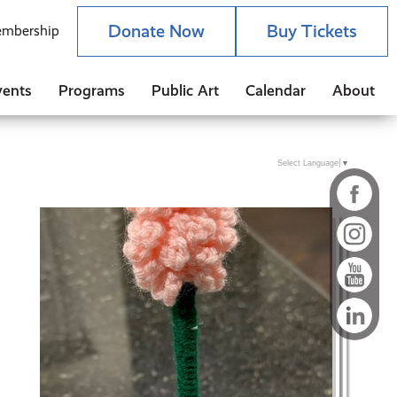
Donate Now
Buy Tickets
mbership
vents
Programs
Public Art
Calendar
About
Select Language
▼