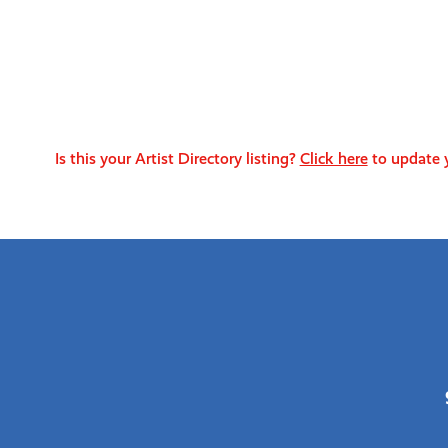
Is this your Artist Directory listing?
Click here
to update y