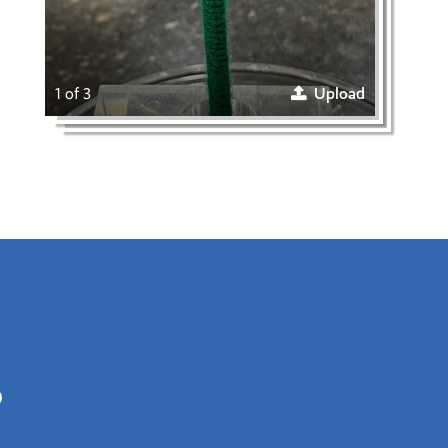
1 of 3
Upload
0