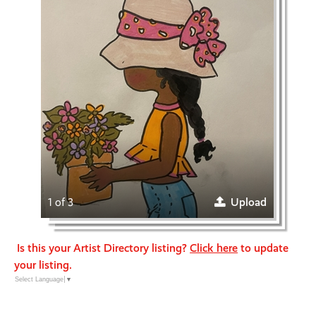
1 of 3
Upload
Is this your Artist Directory listing?
Click here
to update
your listing.
Select Language
▼