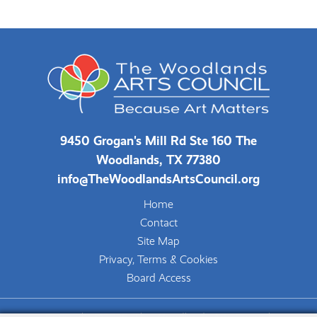
9450 Grogan's Mill Rd Ste 160 The
Woodlands, TX 77380
info@TheWoodlandsArtsCouncil.org
Home
Contact
Site Map
Privacy, Terms & Cookies
Board Access