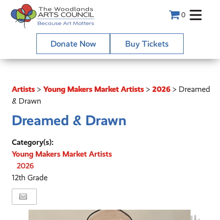
0
Donate Now
Buy Tickets
Artists
>
Young Makers Market Artists
>
2026
>
Dreamed
& Drawn
Dreamed & Drawn
Category(s):
Young Makers Market Artists
2026
12th Grade