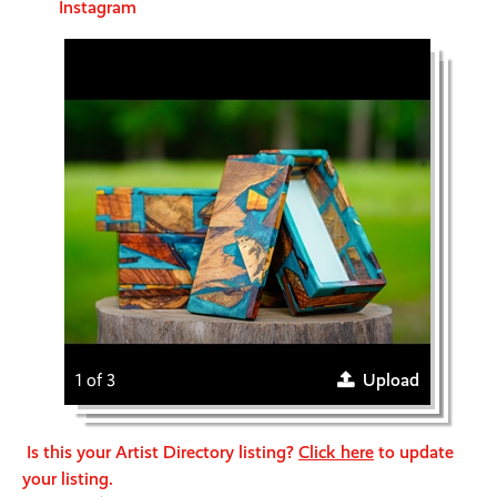
Instagram
1 of 3
Upload
Is this your Artist Directory listing?
Click here
to update
your listing.