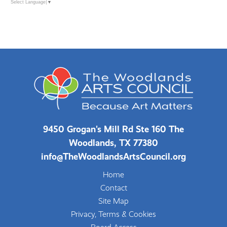
Select Language
▼
9450 Grogan's Mill Rd Ste 160 The
Woodlands, TX 77380
info@TheWoodlandsArtsCouncil.org
Home
Contact
Site Map
Privacy, Terms & Cookies