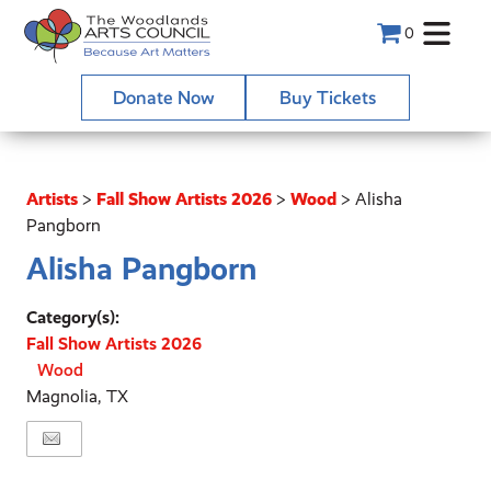
0
Donate Now
Buy Tickets
Artists
>
Fall Show Artists 2026
>
Wood
>
Alisha
Pangborn
Alisha Pangborn
Category(s):
Fall Show Artists 2026
Wood
Magnolia, TX