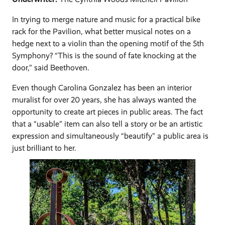
In trying to merge nature and music for a practical bike
rack for the Pavilion, what better musical notes on a
hedge next to a violin than the opening motif of the 5th
Symphony? “This is the sound of fate knocking at the
door,” said Beethoven.
Even though Carolina Gonzalez has been an interior
muralist for over 20 years, she has always wanted the
opportunity to create art pieces in public areas. The fact
that a “usable” item can also tell a story or be an artistic
expression and simultaneously “beautify” a public area is
just brilliant to her.