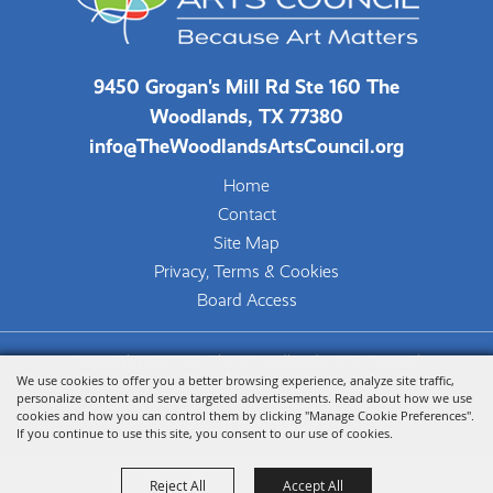
9450 Grogan's Mill Rd Ste 160 The
Woodlands, TX 77380
info@TheWoodlandsArtsCouncil.org
Home
Contact
Site Map
Privacy, Terms & Cookies
Board Access
Copyright ©2026, The Woodlands Arts Council.
We use cookies to offer you a better browsing experience, analyze site traffic,
All Rights Reserved.
personalize content and serve targeted advertisements. Read about how we use
cookies and how you can control them by clicking "Manage Cookie Preferences".
Powered by
If you continue to use this site, you consent to our use of cookies.
Reject All
Accept All