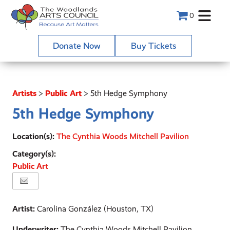
0
Donate Now
Buy Tickets
Artists
>
Public Art
>
5th Hedge Symphony
5th Hedge Symphony
Location(s):
The Cynthia Woods Mitchell Pavilion
Category(s):
Public Art
Artist:
Carolina González (Houston, TX)
Underwriter:
The Cynthia Woods Mitchell Pavilion