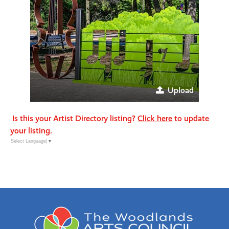
Upload
Is this your Artist Directory listing?
Click here
to update
your listing.
Select Language
▼