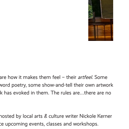
hare how it makes them feel – their
artfeel.
Some
-word poetry, some show-and-tell their own artwork
rk has evoked in them. The rules are…there are no
sted by local arts & culture writer Nickole Kerner
unce upcoming events, classes and workshops.