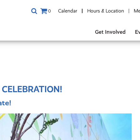
Calendar
Hours & Location
Me
0
Get Involved
E
 CELEBRATION!
te!