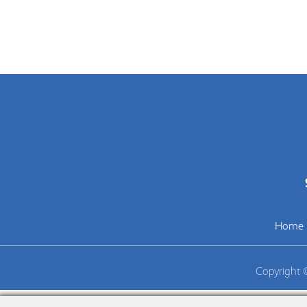
Home
Copyright 