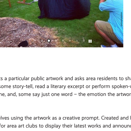
s a particular public artwork and asks area residents to s
ome story-tell, read a literary excerpt or perform spoken
me, and, some say just one word – the emotion the artwo
ves using the artwork as a creative prompt. Created and ho
for area art clubs to display their latest works and anno