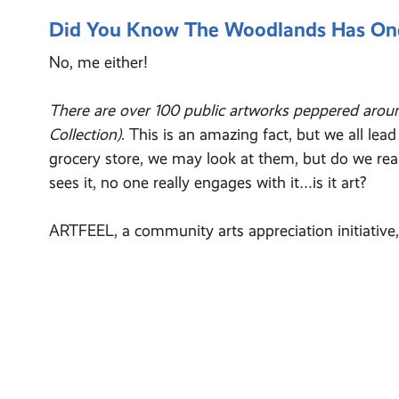
Did You Know The Woodlands Has One O
No, me either!
There are over 100 public artworks peppered arou
Collection)
. This is an amazing fact, but we all le
grocery store, we may look at them, but do we real
sees it, no one really engages with it…is it art?
ARTFEEL, a community arts appreciation initiative