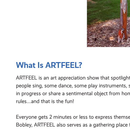
What Is ARTFEEL?
ARTFEEL is an art appreciation show that spotlight
people sing, some dance, some play instruments, s
in progress or share a sentimental object from ho
rules…and that is the fun!
Everyone gets 2 minutes or less to express themsel
Bobley, ARTFEEL also serves as a gathering place 