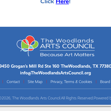
Click
Here
!
9450 Grogan's Mill Rd Ste 160 The
Woodlands, TX 7738
info@TheWoodlandsArtsCouncil.org
|
Contact
|
Site Map
|
Privacy, Terms & Cookies
|
Board
©2026, The Woodlands Arts Council.
All Rights Reserved.
Powered 