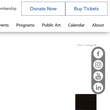
Donate Now
Buy Tickets
mbership
vents
Programs
Public Art
Calendar
About
Select Language
▼