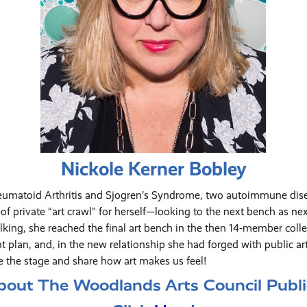
Nickole Kerner Bobley
eumatoid Arthritis and Sjogren’s Syndrome, two autoimmune disea
 private “art crawl” for herself—looking to the next bench as nex
king, she reached the final art bench in the then 14-member collec
t plan, and, in the new relationship she had forged with public ar
e the stage and share how art makes us feel!
bout The Woodlands Arts Council Public 