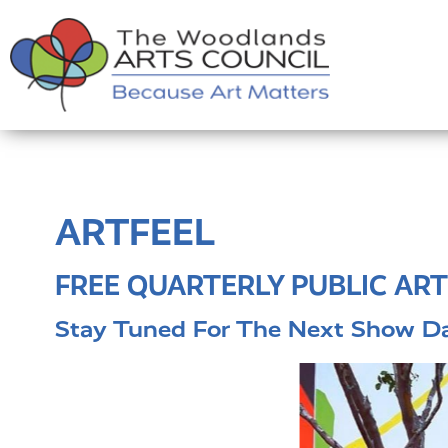
ARTFEEL
FREE QUARTERLY PUBLIC ART
Stay Tuned For The Next Show Da