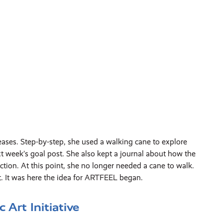
ses. Step-by-step, she used a walking cane to explore
t week’s goal post. She also kept a journal about how the
tion. At this point, she no longer needed a cane to walk.
t. It was here the idea for ARTFEEL began.
Art Initiative