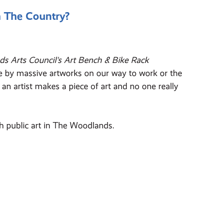
n The Country?
s Arts Council's Art Bench & Bike Rack
ive by massive artworks on our way to work or the
an artist makes a piece of art and no one really
h public art in The Woodlands.