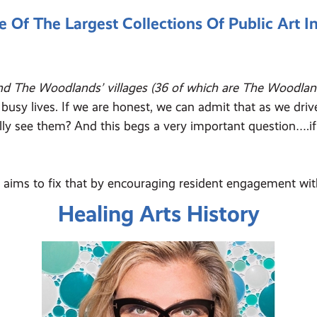
f The Largest Collections Of Public Art I
nd The Woodlands’ villages (36 of which are The Woodland
ad busy lives. If we are honest, we can admit that as we dr
ly see them? And this begs a very important question….if 
, aims to fix that by encouraging resident engagement wit
Healing Arts History