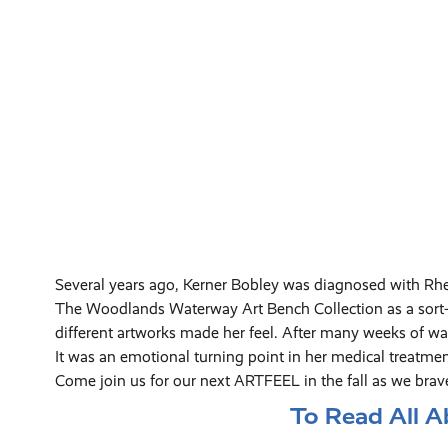
Several years ago, Kerner Bobley was diagnosed with Rh
The Woodlands Waterway Art Bench Collection as a sort-of
different artworks made her feel. After many weeks of wal
It was an emotional turning point in her medical treatmen
Come join us for our next ARTFEEL in the fall as we brav
To Read All A